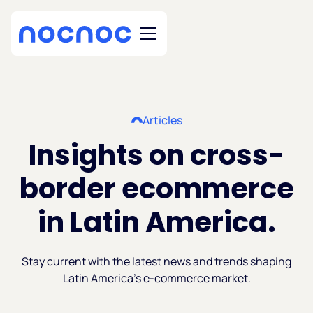
Articles
Insights on cross-
border ecommerce
in Latin America.
Stay current with the latest news and trends shaping
Latin America's e-commerce market.