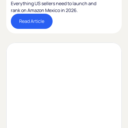
Everything US sellers need to launch and
rank on Amazon Mexico in 2026.
Read Article