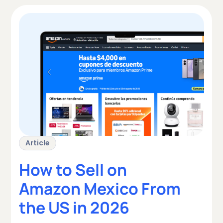
Article
How to Sell on
Amazon Mexico From
the US in 2026