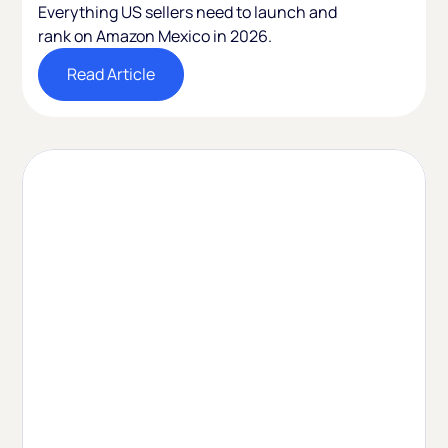
Everything US sellers need to launch and
rank on Amazon Mexico in 2026.
Read Article