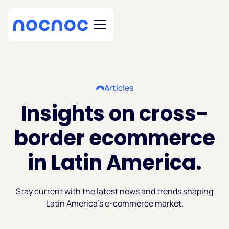
Articles
Insights on cross-
border ecommerce
in Latin America.
Stay current with the latest news and trends shaping
Latin America's e-commerce market.