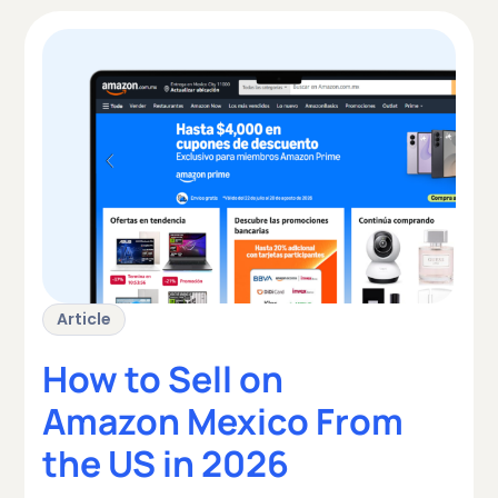
Article
How to Sell on
Amazon Mexico From
the US in 2026