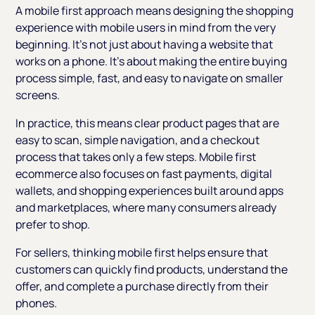
A mobile first approach means designing the shopping
experience with mobile users in mind from the very
beginning. It’s not just about having a website that
works on a phone. It’s about making the entire buying
process simple, fast, and easy to navigate on smaller
screens.
In practice, this means clear product pages that are
easy to scan, simple navigation, and a checkout
process that takes only a few steps. Mobile first
ecommerce also focuses on fast payments, digital
wallets, and shopping experiences built around apps
and marketplaces, where many consumers already
prefer to shop.
For sellers, thinking mobile first helps ensure that
customers can quickly find products, understand the
offer, and complete a purchase directly from their
phones.