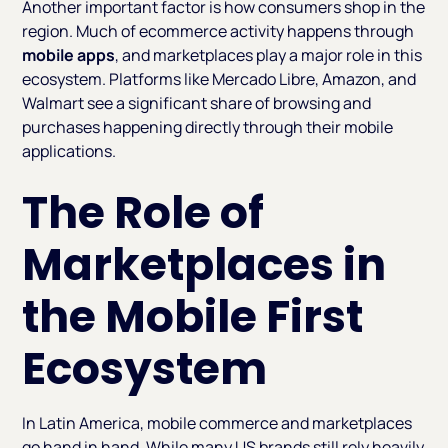
Another important factor is how consumers shop in the
region. Much of ecommerce activity happens through
mobile apps
, and marketplaces play a major role in this
ecosystem. Platforms like Mercado Libre, Amazon, and
Walmart see a significant share of browsing and
purchases happening directly through their mobile
applications.
The Role of
Marketplaces in
the Mobile First
Ecosystem
In Latin America, mobile commerce and marketplaces
go hand in hand. While many US brands still rely heavily