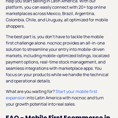
help you start selling in Latin America. With our
platform, you can easily connect with 20+ top online
marketplaces across Mexico, Brazil, Argentina,
Colombia, Chile, and Uruguay, all optimized for mobile
shoppers.
The best part is, you don’t have to tackle the mobile
first challenge alone. nocnoc provides an all-in-one
solution to streamline your entry into mobile-driven
markets, including mobile-optimized listings, localized
payment options, real-time stock management, and
seamless integrations with marketplace apps. You
focus on your products while we handle the technical
and operational details.
What are you waiting for?
Start your mobile first
expansion
into Latin America with nocnoc and turn
your growth potential into real sales.
FAQ - Mobile First Ecommerce in