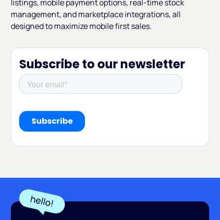
listings, mobile payment options, real-time stock
management, and marketplace integrations, all
designed to maximize mobile first sales.
Subscribe to our newsletter