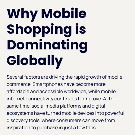
Why Mobile
Shopping is
Dominating
Globally
Several factors are driving the rapid growth of mobile
commerce. Smartphones have become more
affordable and accessible worldwide, while mobile
internet connectivity continues to improve. At the
same time, social media platforms and digital
ecosystems have turned mobile devices into powerful
discovery tools, where consumers can move from
inspiration to purchase in just a few taps.