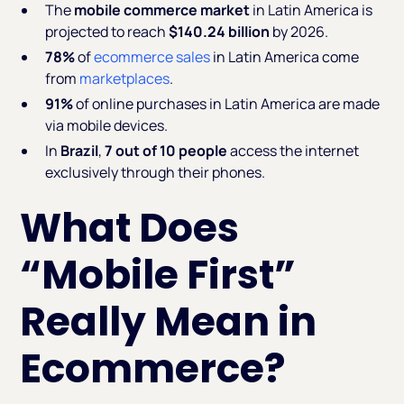
The
mobile commerce market
in Latin America is
projected to reach
$140.24 billion
by 2026.
78%
of
ecommerce sales
in Latin America come
from
marketplaces
.
91%
of online purchases in Latin America are made
via mobile devices.
In
Brazil
,
7 out of 10 people
access the internet
exclusively through their phones.
What Does
“Mobile First”
Really Mean in
Ecommerce?