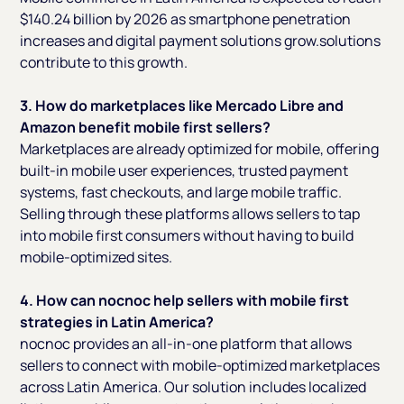
$140.24 billion by 2026 as smartphone penetration
increases and digital payment solutions grow.solutions
contribute to this growth.
3. How do marketplaces like Mercado Libre and
Amazon benefit mobile first sellers?
Marketplaces are already optimized for mobile, offering
built-in mobile user experiences, trusted payment
systems, fast checkouts, and large mobile traffic.
Selling through these platforms allows sellers to tap
into mobile first consumers without having to build
mobile-optimized sites.
4. How can nocnoc help sellers with mobile first
strategies in Latin America?
nocnoc provides an all-in-one platform that allows
sellers to connect with mobile-optimized marketplaces
across Latin America. Our solution includes localized