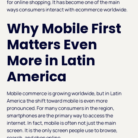
for online shopping. It has become one of the main
ways consumers interact with ecommerce worldwide.
Why Mobile First
Matters Even
More in Latin
America
Mobile commerce is growing worldwide, but in Latin
America the shift toward mobile is even more
pronounced. For many consumers in the region,
smartphones are the primary way to access the
internet. In fact, mobile is often not just the main
screen. It is the only screen people use to browse,
search, and shop online.