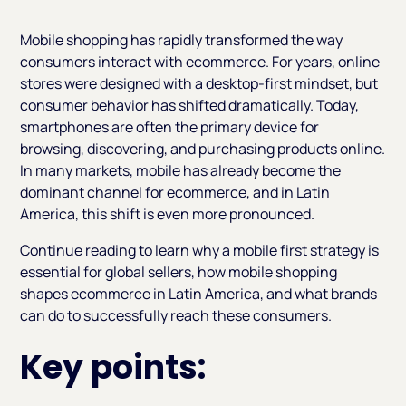
Heading 2
Mobile shopping has rapidly transformed the way
consumers interact with ecommerce. For years, online
stores were designed with a desktop-first mindset, but
consumer behavior has shifted dramatically. Today,
smartphones are often the primary device for
browsing, discovering, and purchasing products online.
In many markets, mobile has already become the
dominant channel for ecommerce, and in Latin
America, this shift is even more pronounced.
Continue reading to learn why a mobile first strategy is
essential for global sellers, how mobile shopping
shapes ecommerce in Latin America, and what brands
can do to successfully reach these consumers.
Key points: