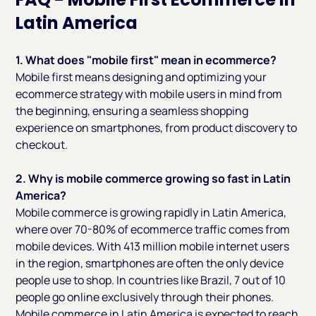
Latin America
1. What does "mobile first" mean in ecommerce?
Mobile first means designing and optimizing your
ecommerce strategy with mobile users in mind from
the beginning, ensuring a seamless shopping
experience on smartphones, from product discovery to
checkout.
2. Why is mobile commerce growing so fast in Latin
America?
Mobile commerce is growing rapidly in Latin America,
where over 70-80% of ecommerce traffic comes from
mobile devices. With 413 million mobile internet users
in the region, smartphones are often the only device
people use to shop. In countries like Brazil, 7 out of 10
people go online exclusively through their phones.
Mobile commerce in Latin America is expected to reach