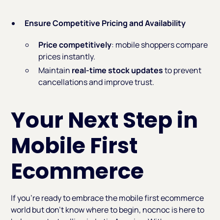
Ensure Competitive Pricing and Availability
Price competitively
: mobile shoppers compare
prices instantly.
Maintain
real-time stock updates
to prevent
cancellations and improve trust.
Your Next Step in
Mobile First
Ecommerce
If you’re ready to embrace the mobile first ecommerce
world but don’t know where to begin, nocnoc is here to