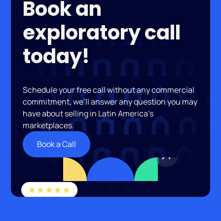
Book an
exploratory call
today!
Schedule your free call without any commercial
commitment, we’ll answer any question you may
have about selling in Latin America’s
marketplaces.
Book a Call