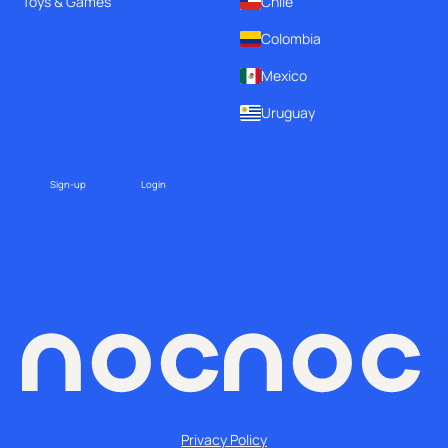
Toys & Games
Chile
Colombia
Mexico
Uruguay
Sign-up
Login
Privacy Policy