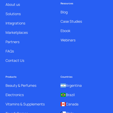
Resources
About us
Blog
Solutions
Case Studies
Integrations
Ebook
Marketplaces
Webinars
Partners
FAQs
Contact Us
Products
Countries
Beauty & Perfumes
Argentina
Electronics
Brazil
Vitamins & Supplements
Canada