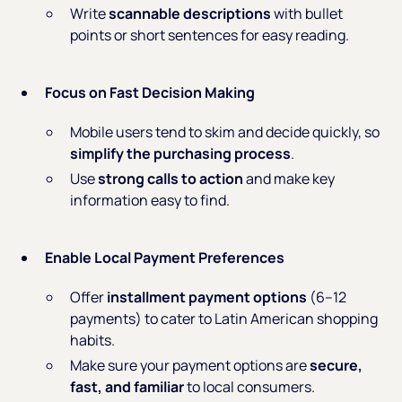
Write
scannable descriptions
with bullet
points or short sentences for easy reading.
Focus on Fast Decision Making
Mobile users tend to skim and decide quickly, so
simplify the purchasing process
.
Use
strong calls to action
and make key
information easy to find.
Enable Local Payment Preferences
Offer
installment payment options
(6–12
payments) to cater to Latin American shopping
habits.
Make sure your payment options are
secure,
fast, and familiar
to local consumers.