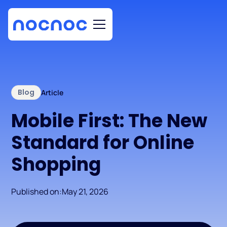
Blog
Article
Mobile First: The New
Standard for Online
Shopping
Published on:
May 21, 2026