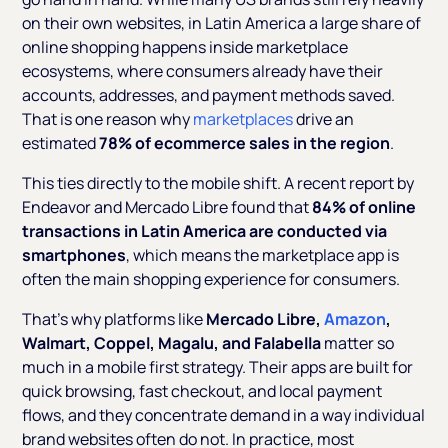
on their own websites, in Latin America a large share of
online shopping happens inside marketplace
ecosystems, where consumers already have their
accounts, addresses, and payment methods saved.
That is one reason why
marketplaces
drive an
estimated
78% of ecommerce sales in the region
.
This ties directly to the mobile shift. A recent report by
Endeavor and Mercado Libre found that
84% of online
transactions in Latin America are conducted via
smartphones
, which means the marketplace app is
often the main shopping experience for consumers.
That’s why platforms like
Mercado Libre,
Amazon
,
Walmart, Coppel, Magalu, and Falabella
matter so
much in a mobile first strategy. Their apps are built for
quick browsing, fast checkout, and local payment
flows, and they concentrate demand in a way individual
brand websites often do not. In practice, most