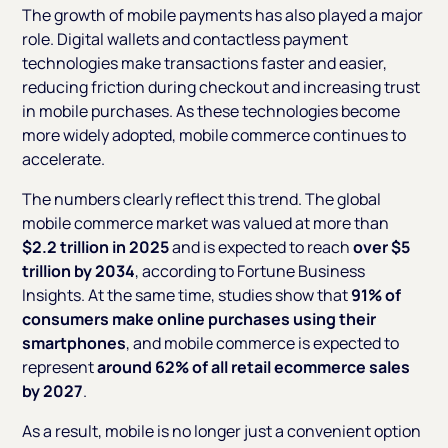
The growth of mobile payments has also played a major
role. Digital wallets and contactless payment
technologies make transactions faster and easier,
reducing friction during checkout and increasing trust
in mobile purchases. As these technologies become
more widely adopted, mobile commerce continues to
accelerate.
The numbers clearly reflect this trend. The global
mobile commerce market was valued at more than
$2.2 trillion in 2025
and is expected to reach
over $5
trillion by 2034
, according to Fortune Business
Insights. At the same time, studies show that
91% of
consumers make online purchases using their
smartphones
, and mobile commerce is expected to
represent
around 62% of all retail ecommerce sales
by 2027
.
As a result, mobile is no longer just a convenient option