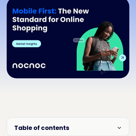
Table of contents