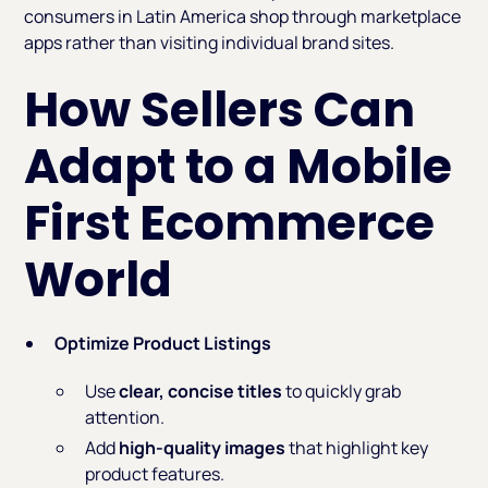
consumers in Latin America shop through marketplace
apps rather than visiting individual brand sites.
How Sellers Can
Adapt to a Mobile
First Ecommerce
World
Optimize Product Listings
Use
clear, concise titles
to quickly grab
attention.
Add
high-quality images
that highlight key
product features.