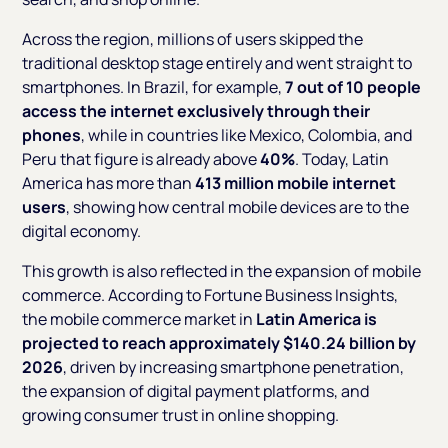
Across the region, millions of users skipped the
traditional desktop stage entirely and went straight to
smartphones. In Brazil, for example,
7 out of 10 people
access the internet exclusively through their
phones
, while in countries like Mexico, Colombia, and
Peru that figure is already above
40%
. Today, Latin
America has more than
413 million mobile internet
users
, showing how central mobile devices are to the
digital economy.
This growth is also reflected in the expansion of mobile
commerce. According to Fortune Business Insights,
the mobile commerce market in
Latin America is
projected to reach approximately $140.24 billion by
2026
, driven by increasing smartphone penetration,
the expansion of digital payment platforms, and
growing consumer trust in online shopping.