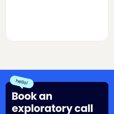
Vitamins & Supplements
Herbspro Case Study
Read Case
Book an
exploratory call