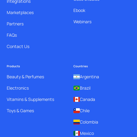
Integrations
Ebook
Marketplaces
Webinars
Partners
FAQs
Contact Us
Products
Countries
Beauty & Perfumes
Argentina
Electronics
Brazil
Vitamins & Supplements
Canada
Toys & Games
Chile
Colombia
Mexico