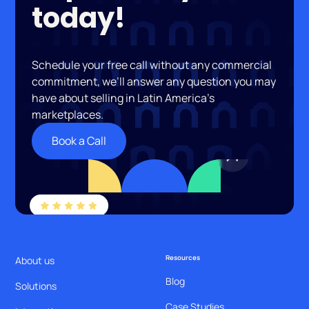
today!
Schedule your free call without any commercial
commitment, we’ll answer any question you may
have about selling in Latin America’s
marketplaces.
Book a Call
Resources
About us
Blog
Solutions
Case Studies