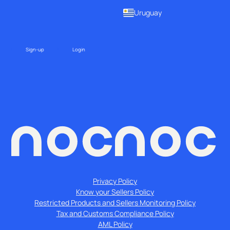
Uruguay
Sign-up
Login
Privacy Policy
Know your Sellers Policy
Restricted Products and Sellers Monitoring Policy
Tax and Customs Compliance Policy
AML Policy