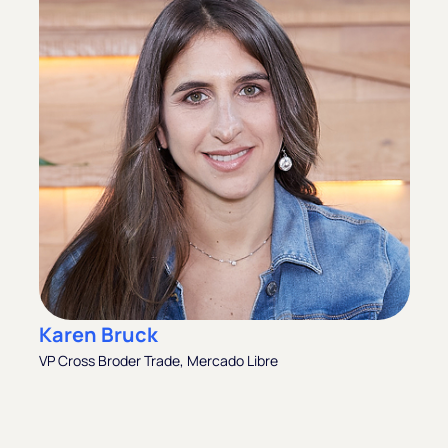
Karen Bruck
VP Cross Broder Trade, Mercado Libre