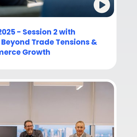
025 - Session 2 with
: Beyond Trade Tensions &
erce Growth