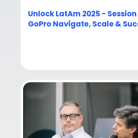
Unlock LatAm 2025 - Session
GoPro Navigate, Scale & Su