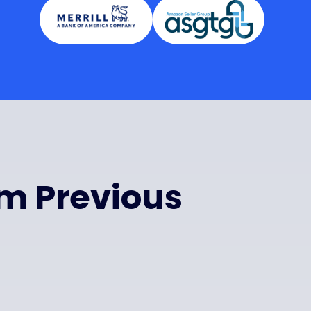
om Previous