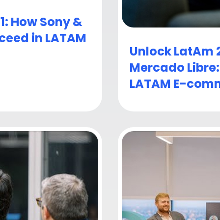
 1: How Sony &
cceed in LATAM
Unlock LatAm 2
Mercado Libre
LATAM E-comm