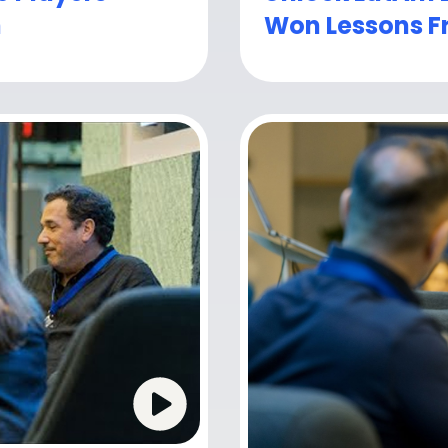
h
Won Lessons F