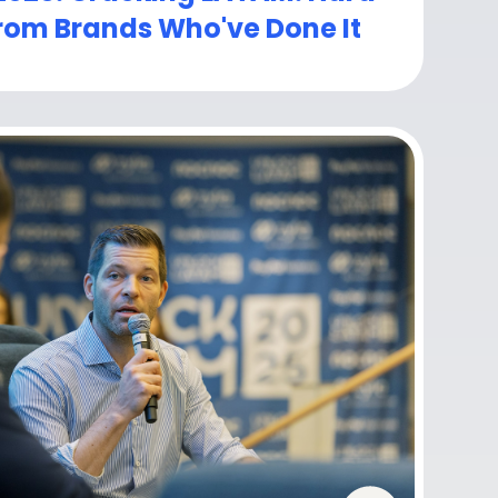
rom Brands Who've Done It