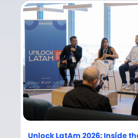
Unlock LatAm 2026: Inside th