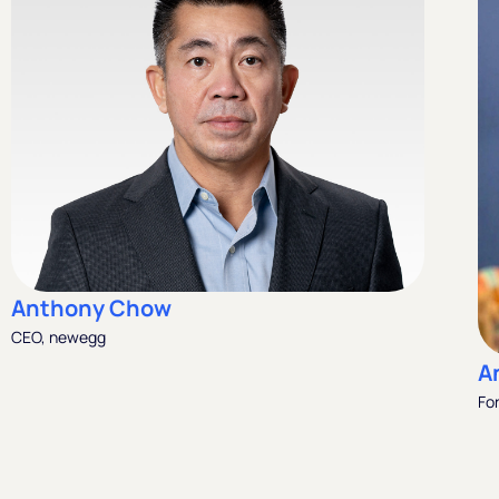
Anthony Chow
CEO, newegg
A
Fo