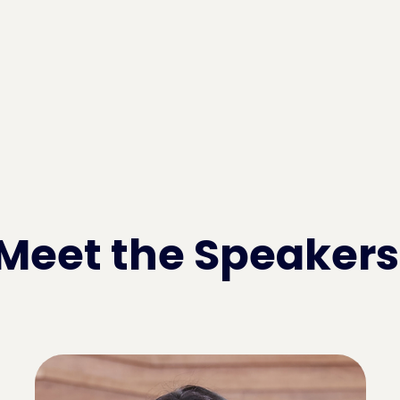
Meet the Speakers