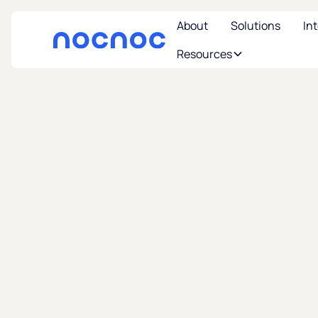
About
Solutions
In
Resources
U
Where 