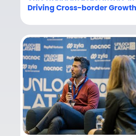
Driving Cross-border Growt