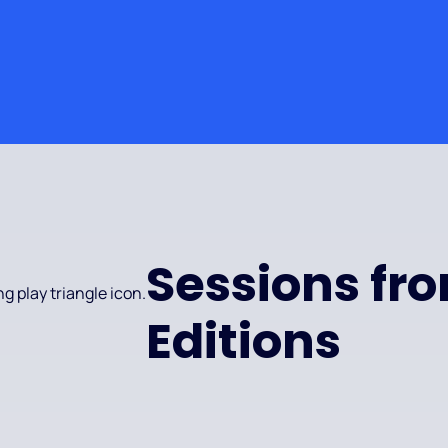
Sessions fr
Editions