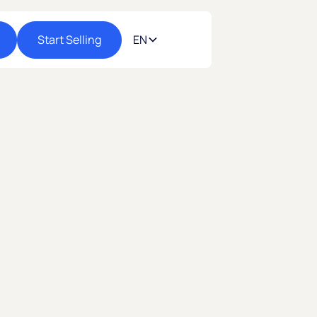
Start Selling
EN
26
C
ommerce