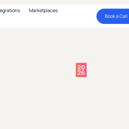
tegrations
Marketplaces
Book a Call
nlock LATAM 20
Tuesday, May 12, 2026
17:00
Endeavor HQ - NY
Global Leaders Shape the Future of Cross-Border C