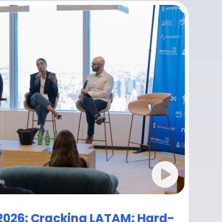
2026: Cracking LATAM: Hard-