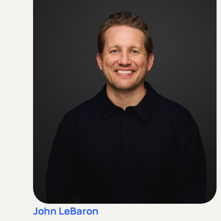
John LeBaron