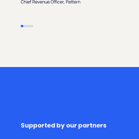
Chief Revenue Officer, Pattern
Supported by our partners