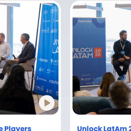
e Players
Unlock LatAm 