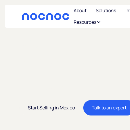
About
Solutions
In
Resources
Sell in Mexico
America's 2n
Largest Eco
Start Selling in Mexico
Talk to an expert