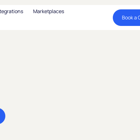
tegrations
Marketplaces
Book a C
, Latin
d
nomy
Expand your business
market. Sell cross-bo
new consumers.