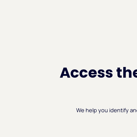
Access the
We help you identify an