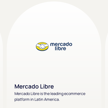
Mercado Libre
Mercado Libre is the leading ecommerce
platform in Latin America.