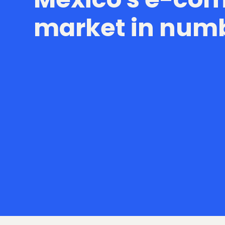
market in num