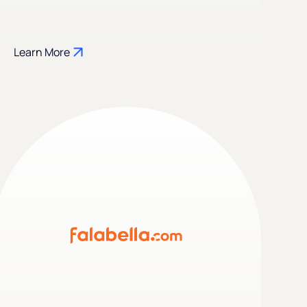
Learn More