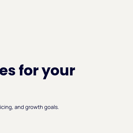
es for your
icing, and growth goals.