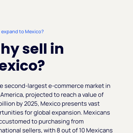
 expand to Mexico?
y sell in
exico?
he second-largest e-commerce market in
 America, projected to reach a value of
billion by 2025, Mexico presents vast
tunities for global expansion. Mexicans
accustomed to purchasing from
national sellers, with 8 out of 10 Mexicans