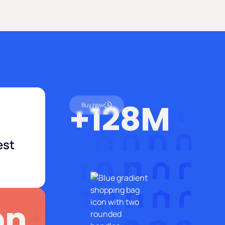
+128M
Buy now
est
bn