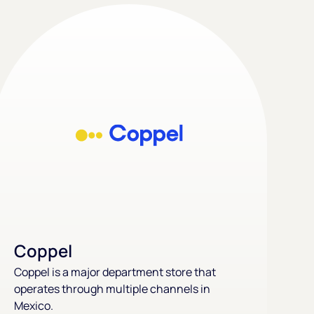
Coppel
Coppel is a major department store that
operates through multiple channels in
Mexico.