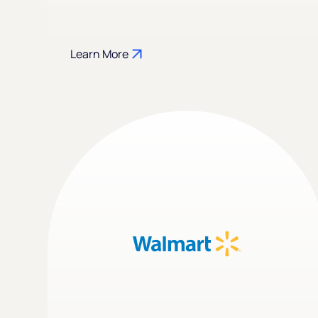
Learn More