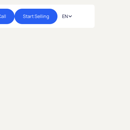
all
Start Selling
EN
 to Mexico’s rapidly growing e-commerce
rder on nocnoc stores and reach millions of