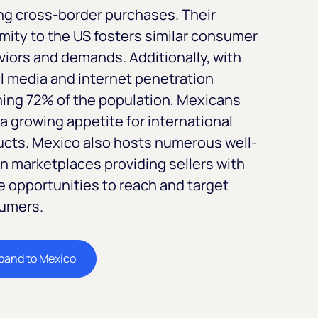
ng cross-border purchases. Their
mity to the US fosters similar consumer
iors and demands. Additionally, with
l media and internet penetration
ing 72% of the population, Mexicans
a growing appetite for international
ucts. Mexico also hosts numerous well-
 marketplaces providing sellers with
 opportunities to reach and target
umers.
pand to Mexico