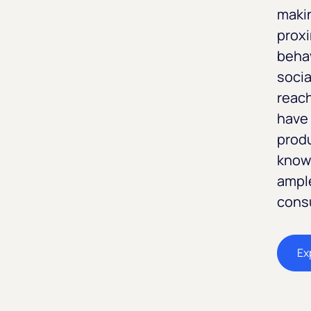
maki
proxi
behav
socia
reach
have 
prod
known
ample
cons
Ex