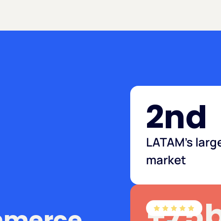
2nd
LATAM's larg
market
+75
mmerce