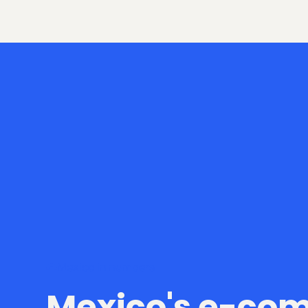
Mexico in numbers
Mexico's e-co