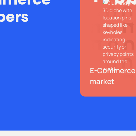
bers
E-Commerce
market