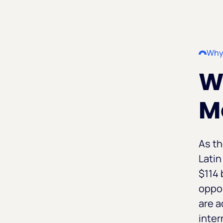
Why
Wh
M
As t
Latin
$114 
oppor
are 
inter