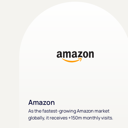
Amazon
As the fastest-growing Amazon market
globally, it receives +150m monthly visits.