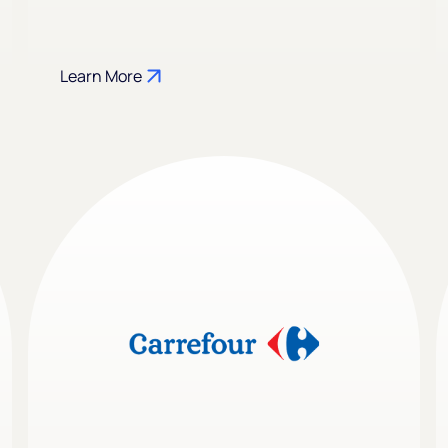
Learn More