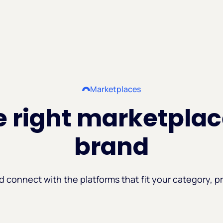
Marketplaces
 right marketplac
brand
d connect with the platforms that fit your category, pr