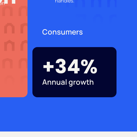
Consumers
+34%
Annual growth