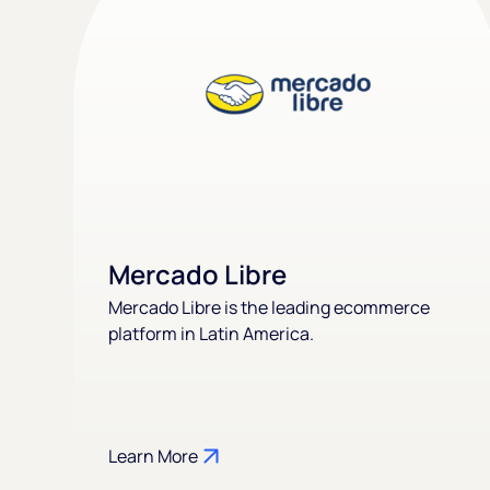
Mercado Libre
Mercado Libre is the leading ecommerce
platform in Latin America.
Learn More