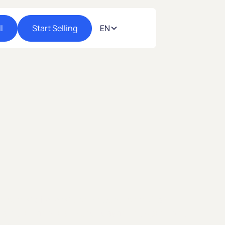
l
Start Selling
EN
 most digital and open economies. Start
gastores and reach Uruguayan shoppers who