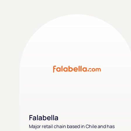
Falabella
Major retail chain based in Chile and has