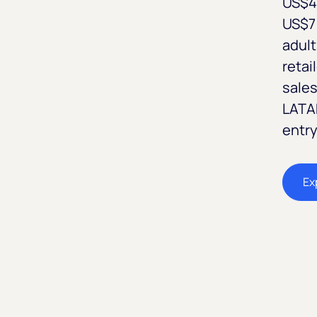
US$4 
US$7 
adult
retai
sales
LATAM
entry
Ex