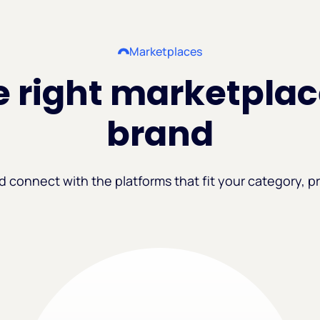
Marketplaces
 right marketplac
brand
d connect with the platforms that fit your category, pr