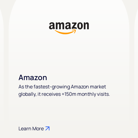
Amazon
As the fastest-growing Amazon market
globally, it receives +150m monthly visits.
Learn More