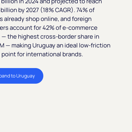
billion in 2024 and projected to reach
billion by 2027 (18% CAGR). 74% of
s already shop online, and foreign
lers account for 42% of e-commerce
 — the highest cross-border share in
 — making Uruguay an ideal low-friction
 point for international brands.
pand to Uruguay