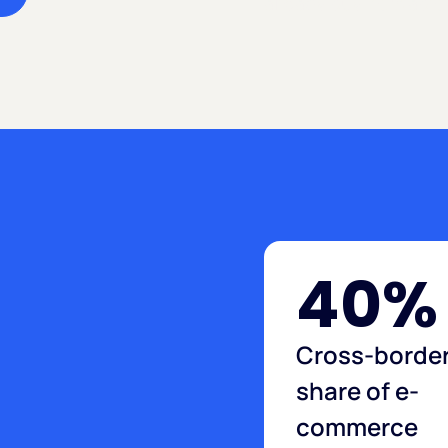
already buy from abro
40%
Cross-borde
share of e-
commerce