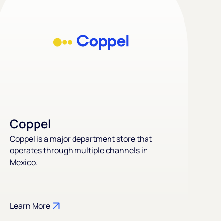
Coppel
Coppel is a major department store that
operates through multiple channels in
Mexico.
Learn More