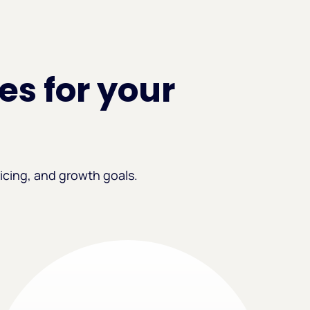
es for your
icing, and growth goals.