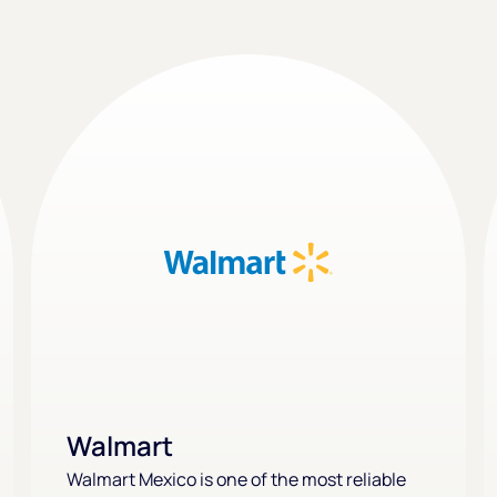
Walmart
Walmart Mexico is one of the most reliable