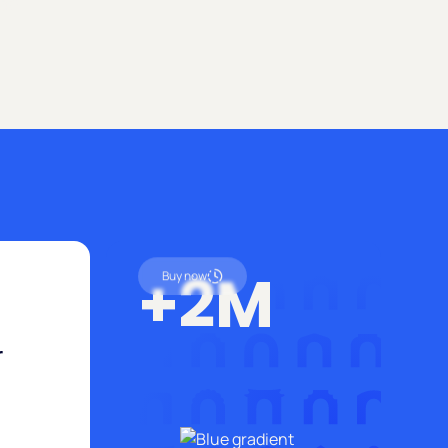
ad.
+2M
Buy now
r