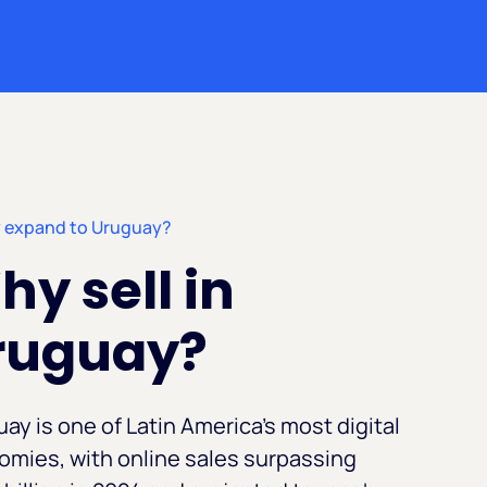
 expand to Uruguay?
y sell in
ruguay?
ay is one of Latin America's most digital
mies, with online sales surpassing