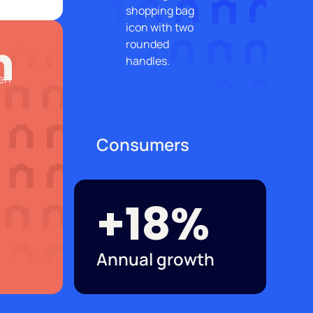
n
Consumers
+18%
Annual growth