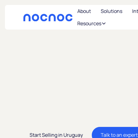
About
Solutions
In
Resources
Sell in Urugu
Cross-Borde
Gateway of L
America
Start Selling in Uruguay
Talk to an expert