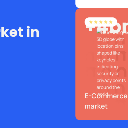
+4b
et in
E-Commerce
market