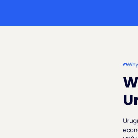
Why
Wh
U
Urugu
econo