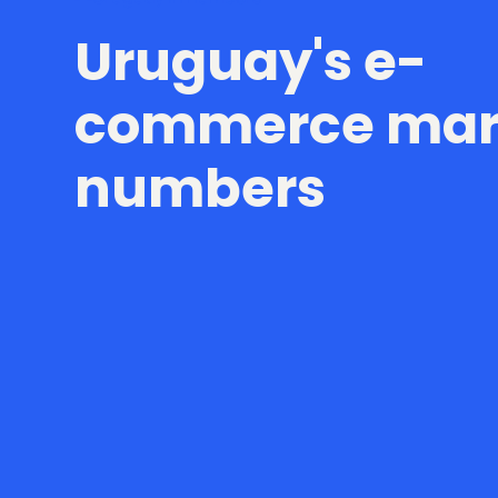
Uruguay's e-
commerce mark
numbers