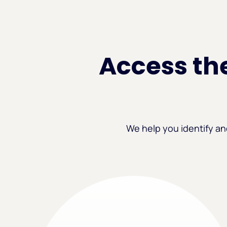
Access the
We help you identify an