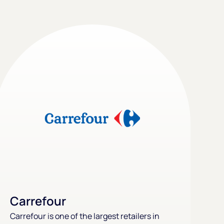
Carrefour
Carrefour is one of the largest retailers in