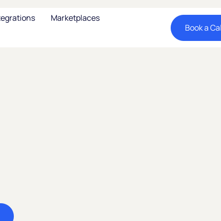
tegrations
Marketplaces
Book a Cal
ay: The
r
atin
Unlock one of LATAM's
selling on nocnoc me