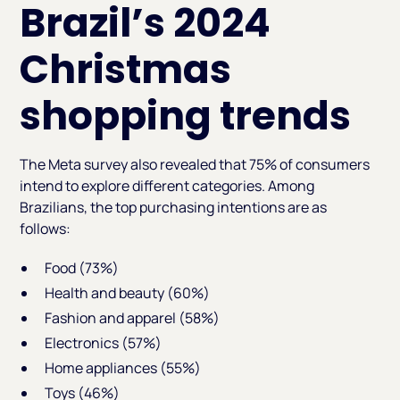
Brazil’s 2024
Christmas
shopping trends
The Meta survey also revealed that 75% of consumers
intend to explore different categories. Among
Brazilians, the top purchasing intentions are as
follows:
Food (73%)
Health and beauty (60%)
Fashion and apparel (58%)
Electronics (57%)
Home appliances (55%)
Toys (46%)