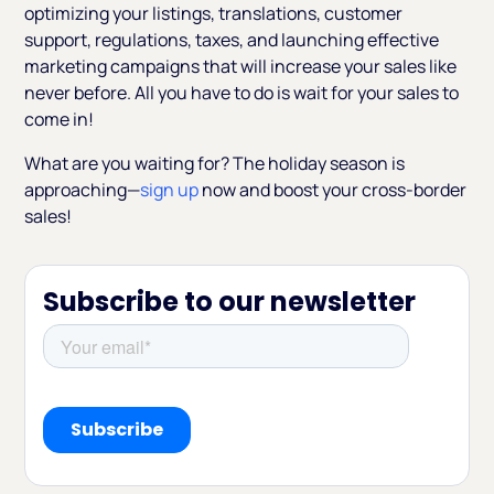
optimizing your listings, translations, customer
support, regulations, taxes, and launching effective
marketing campaigns that will increase your sales like
never before. All you have to do is wait for your sales to
come in!
What are you waiting for? The holiday season is
approaching—
sign up
now and boost your cross-border
sales!
Subscribe to our newsletter