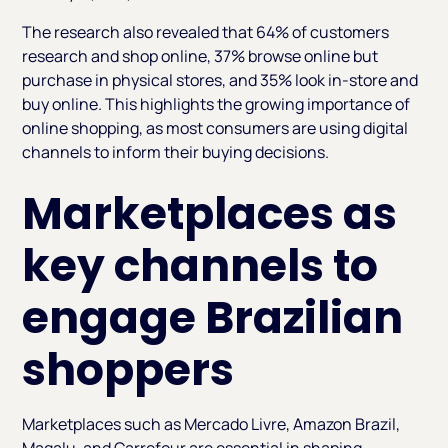
The research also revealed that 64% of customers
research and shop online, 37% browse online but
purchase in physical stores, and 35% look in-store and
buy online. This highlights the growing importance of
online shopping, as most consumers are using digital
channels to inform their buying decisions.
Marketplaces as
key channels to
engage Brazilian
shoppers
Marketplaces such as Mercado Livre, Amazon Brazil,
Magalu, and Carrefour are essential in shaping