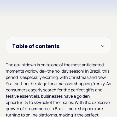
Table of contents
Heading 2
The countdown is on to one of the most anticipated
moments worldwide—the holiday season! In Brazil, this
period is especially exciting, with Christmas and New
Year setting the stage for a massive shopping frenzy. As
consumers eagerly search for the perfect gifts and
festive essentials, businesses have a golden
opportunity to skyrocket their sales. With the explosive
growth of e-commerce in Brazil, more shoppers are
turning to online platforms, making it the perfect