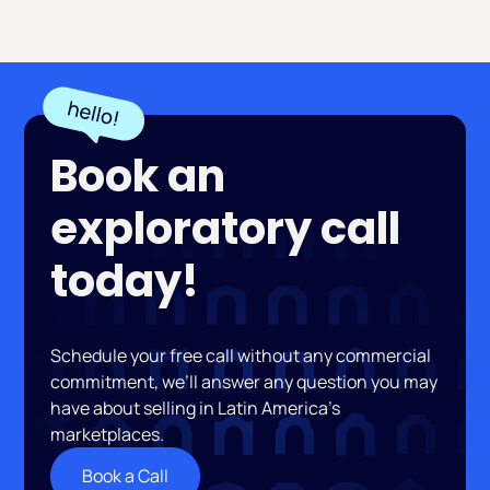
Book an
exploratory call
today!
Schedule your free call without any commercial
commitment, we’ll answer any question you may
have about selling in Latin America’s
marketplaces.
Book a Call