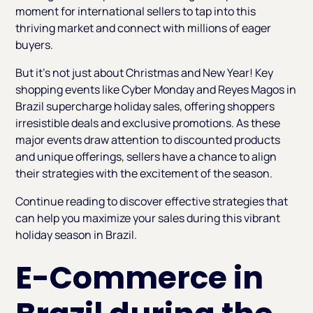
moment for international sellers to tap into this
thriving market and connect with millions of eager
buyers.
But it’s not just about Christmas and New Year! Key
shopping events like Cyber Monday and Reyes Magos in
Brazil supercharge holiday sales, offering shoppers
irresistible deals and exclusive promotions. As these
major events draw attention to discounted products
and unique offerings, sellers have a chance to align
their strategies with the excitement of the season.
Continue reading to discover effective strategies that
can help you maximize your sales during this vibrant
holiday season in Brazil.
E-Commerce in