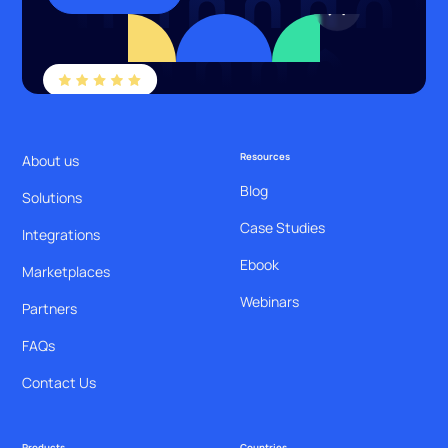
Resources
About us
Blog
Solutions
Case Studies
Integrations
Ebook
Marketplaces
Webinars
Partners
FAQs
Contact Us
Products
Countries