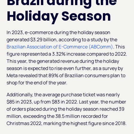
Brazil during the
Holiday Season
In 2023, e-commerce during the holiday season
generated $3.29 billion, according to a study by the
Brazilian Association of E-Commerce (ABComm)
. This
figure represented a 3.32% increase compared to 2022.
This year, the generated revenue during the holiday
season is expected to rise even further, as a survey by
Meta revealed that 89% of Brazilian consumers plan to
shop for the end of the year.
Additionally, the average purchase ticket was nearly
$85 in 2023, up from $83 in 2022. Last year, the number
of orders placed during the holiday season reached 39
million, exceeding the 38.5 million recorded for
Christmas 2022, marking the highest figure since 2018.