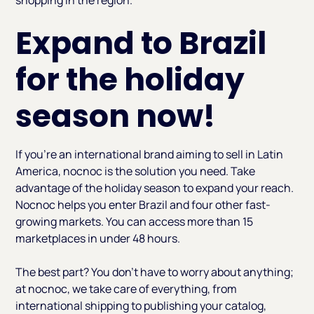
Expand to Brazil
for the holiday
season now!
If you're an international brand aiming to sell in Latin
America, nocnoc is the solution you need. Take
advantage of the holiday season to expand your reach.
Nocnoc helps you enter Brazil and four other fast-
growing markets. You can access more than 15
marketplaces in under 48 hours.
The best part? You don’t have to worry about anything;
at nocnoc, we take care of everything, from
international shipping to publishing your catalog,