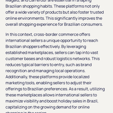
Brazilian shopping habits. These platforms not only
offer a wide variety of products but also foster trusted
online environments. This significantly improves the
overall shopping experience for Brazilian consumers.
In this context, cross-border commerce offers
international sellers a unique opportunity to reach
Brazilian shoppers effectively. By leveraging
established marketplaces, sellers can tap into vast
customer bases and robust logistics networks. This
reduces typical barriers to entry, such as brand
recognition and managing local operations.
Additionally, these platforms provide localized
marketing tools, enabling sellers to adjust their
offerings to Brazilian preferences. As a result, utilizing
these marketplaces allows international sellers to
maximize visibility and boost holiday sales in Brazil,
capitalizing on the growing demand for online
shopping in the region.