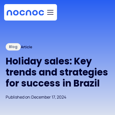
Blog
Article
Holiday sales: Key
trends and strategies
for success in Brazil
Published on:
December 17, 2024