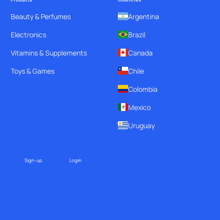
Beauty & Perfumes
Argentina
Electronics
Brazil
Vitamins & Supplements
Canada
Toys & Games
Chile
Colombia
Mexico
Uruguay
Sign-up
Login