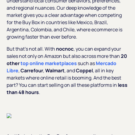
understand local consumer behaviors, preferences,
and regional nuances. Our deep knowledge of the
market gives you a clear advantage when competing
for the Buy Box in countries like Mexico, Brazil,
Argentina, Colombia, and Chile, where ecommerce is
growing faster than ever before.
But that’s not all. With
nocnoc
, you can expand your
sales not only on Amazon but also across more than
20
other
top online marketplaces
such as
Mercado
Libre
,
Carrefour
,
Walmart
, and
Coppel
, all in key
markets where online retail is booming. And the best
part? You can start selling on all these platforms in
less
than 48 hours
.