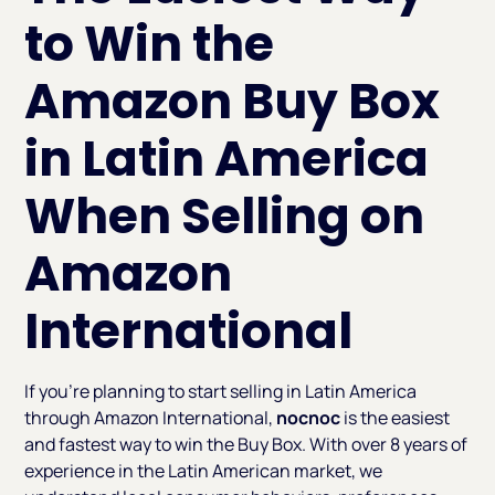
to Win the
Amazon Buy Box
in Latin America
When Selling on
Amazon
International
If you’re planning to start selling in Latin America
through Amazon International,
nocnoc
is the easiest
and fastest way to win the Buy Box. With over 8 years of
experience in the Latin American market, we