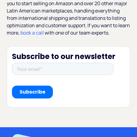
you to start selling on Amazon and over 20 other major
Latin American marketplaces, handling everything
from international shipping and translations to listing
optimization and customer support. If you want to learn
more,
book a call
with one of our team experts.
Subscribe to our newsletter