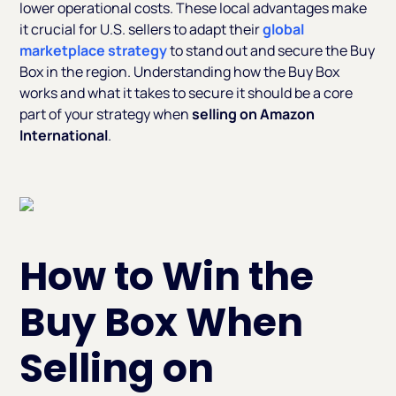
lower operational costs. These local advantages make
it crucial for U.S. sellers to adapt their
global
marketplace strategy
to stand out and secure the Buy
Box in the region. Understanding how the Buy Box
works and what it takes to secure it should be a core
part of your strategy when
selling on Amazon
International
.
How to Win the
Buy Box When
Selling on