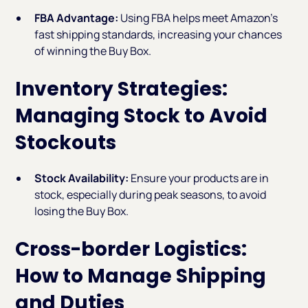
FBA Advantage:
Using FBA helps meet Amazon’s
fast shipping standards, increasing your chances
of winning the Buy Box.
Inventory Strategies:
Managing Stock to Avoid
Stockouts
Stock Availability:
Ensure your products are in
stock, especially during peak seasons, to avoid
losing the Buy Box.
Cross-border Logistics:
How to Manage Shipping
and Duties