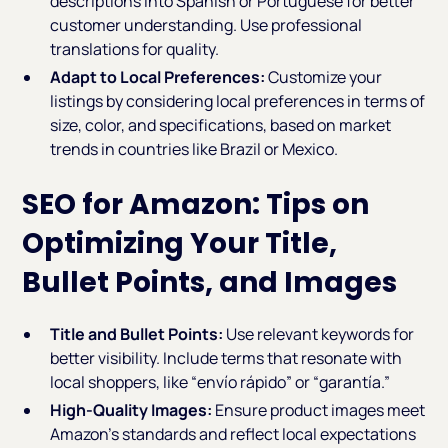
descriptions into Spanish or Portuguese for better
customer understanding. Use professional
translations for quality.
Adapt to Local Preferences:
Customize your
listings by considering local preferences in terms of
size, color, and specifications, based on market
trends in countries like Brazil or Mexico.
SEO for Amazon: Tips on
Optimizing Your Title,
Bullet Points, and Images
Title and Bullet Points:
Use relevant keywords for
better visibility. Include terms that resonate with
local shoppers, like “envío rápido” or “garantía.”
High-Quality Images:
Ensure product images meet
Amazon's standards and reflect local expectations