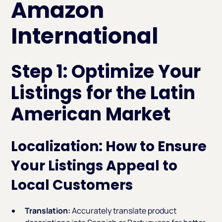
Amazon
International
Step 1: Optimize Your
Listings for the Latin
American Market
Localization: How to Ensure
Your Listings Appeal to
Local Customers
Translation:
Accurately translate product