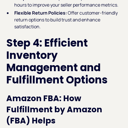
hours to improve your seller performance metrics.
Flexible Return Policies:
Offer customer-friendly
return options to build trust and enhance
satisfaction.
Step 4: Efficient
Inventory
Management and
Fulfillment Options
Amazon FBA: How
Fulfillment by Amazon
(FBA) Helps