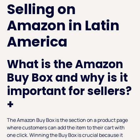
Selling on
Amazon in Latin
America
What is the Amazon
Buy Box and why is it
important for sellers?
+
The Amazon Buy Box is the section on a product page
where customers can add the item to their cart with
one click. Winning the Buy Box is crucial because it