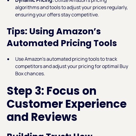
algorithms and tools to adjust your prices regularly,
ensuring your offers stay competitive.
Tips: Using Amazon’s
Automated Pricing Tools
Use Amazon’s automated pricing tools to track
competitors and adjust your pricing for optimal Buy
Box chances.
Step 3: Focus on
Customer Experience
and Reviews