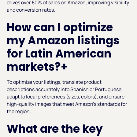
drives over 80% of sales on Amazon, improving visibility
and conversion rates.
How can I optimize
my Amazon listings
for Latin American
markets?
+
To optimize your listings, translate product
descriptions accurately into Spanish or Portuguese,
adapt to local preferences (sizes, colors), and ensure
high-quality images that meet Amazon's standards for
the region.
What are the key