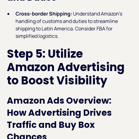
Cross-border Shipping:
Understand Amazon’s
handling of customs and duties to streamline
shipping to Latin America. Consider FBA for
simplified logistics.
Step 5: Utilize
Amazon Advertising
to Boost Visibility
Amazon Ads Overview:
How Advertising Drives
Traffic and Buy Box
Chances