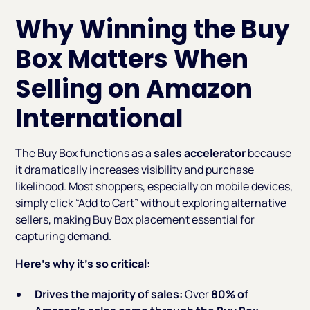
Why Winning the Buy
Box Matters When
Selling on Amazon
International
The Buy Box functions as a
sales accelerator
because
it dramatically increases visibility and purchase
likelihood. Most shoppers, especially on mobile devices,
simply click “Add to Cart” without exploring alternative
sellers, making Buy Box placement essential for
capturing demand.
Here’s why it’s so critical:
Drives the majority of sales:
Over
80% of