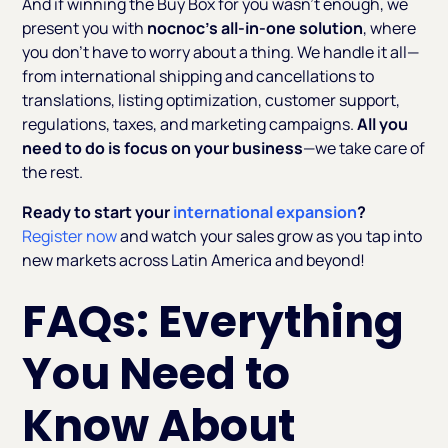
And if winning the Buy Box for you wasn’t enough, we
present you with
nocnoc’s all-in-one solution
, where
you don’t have to worry about a thing. We handle it all—
from international shipping and cancellations to
translations, listing optimization, customer support,
regulations, taxes, and marketing campaigns.
All you
need to do is focus on your business
—we take care of
the rest.
Ready to start your
international expansion
?
Register now
and watch your sales grow as you tap into
new markets across Latin America and beyond!
FAQs: Everything
You Need to
Know About