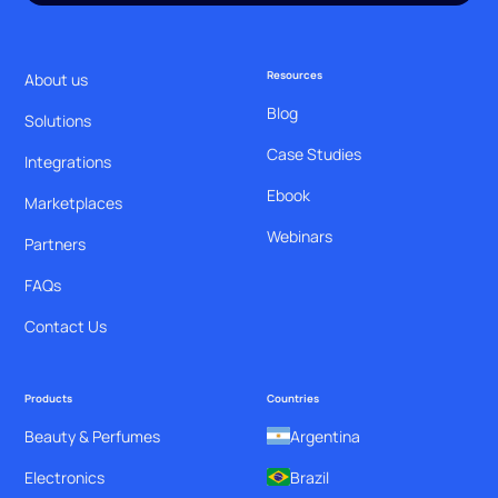
Resources
About us
Blog
Solutions
Case Studies
Integrations
Ebook
Marketplaces
Webinars
Partners
FAQs
Contact Us
Products
Countries
Beauty & Perfumes
Argentina
Electronics
Brazil