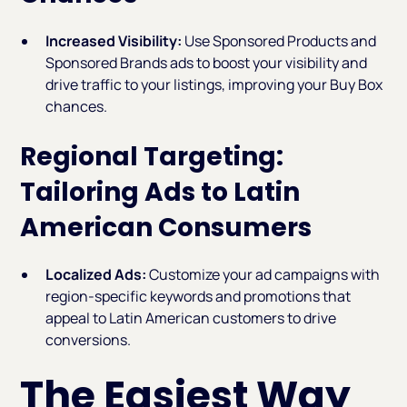
Increased Visibility:
Use Sponsored Products and
Sponsored Brands ads to boost your visibility and
drive traffic to your listings, improving your Buy Box
chances.
Regional Targeting:
Tailoring Ads to Latin
American Consumers
Localized Ads:
Customize your ad campaigns with
region-specific keywords and promotions that
appeal to Latin American customers to drive
conversions.
The Easiest Way