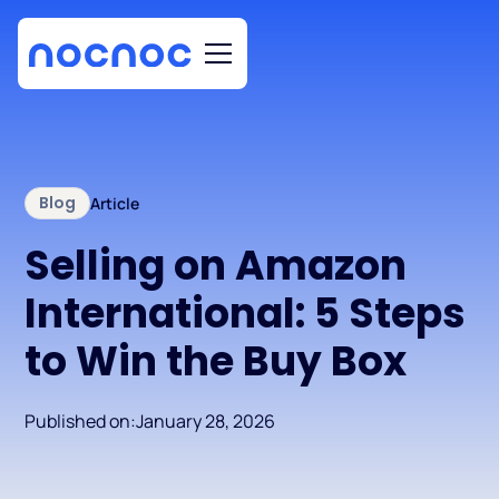
Blog
Article
Selling on Amazon
International: 5 Steps
to Win the Buy Box
Published on:
January 28, 2026