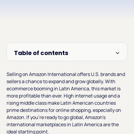
Table of contents
Heading 2
Selling on Amazon International offers U.S. brands and
sellers a chance to expand and grow globally. With
ecommerce booming in Latin America, this market is
more profitable than ever. High internet usage and a
rising middle class make Latin American countries
prime destinations for online shopping, especially on
Amazon. If you're ready to go global, Amazon’s
international marketplaces in Latin America are the
ideal starting point.