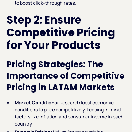
to boost click-through rates.
Step 2: Ensure
Competitive Pricing
for Your Products
Pricing Strategies: The
Importance of Competitive
Pricing in LATAM Markets
Market Conditions:
Research local economic
conditions to price competitively, keeping in mind
factors like inflation and consumer income in each
country.
Dynamic Pricing:
Utilize Amazon’s pricing