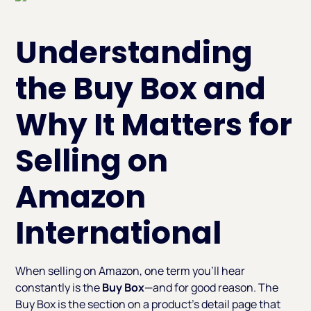
Understanding
the Buy Box and
Why It Matters for
Selling on
Amazon
International
When selling on Amazon, one term you’ll hear
constantly is the
Buy Box
—and for good reason. The
Buy Box is the section on a product’s detail page that