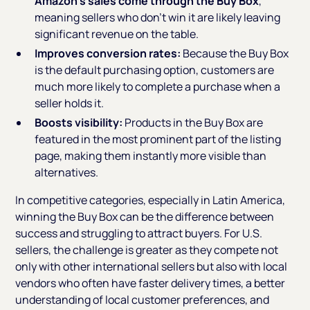
Amazon’s sales come through the Buy Box
,
meaning sellers who don’t win it are likely leaving
significant revenue on the table.
Improves conversion rates:
Because the Buy Box
is the default purchasing option, customers are
much more likely to complete a purchase when a
seller holds it.
Boosts visibility:
Products in the Buy Box are
featured in the most prominent part of the listing
page, making them instantly more visible than
alternatives.
In competitive categories, especially in Latin America,
winning the Buy Box can be the difference between
success and struggling to attract buyers. For U.S.
sellers, the challenge is greater as they compete not
only with other international sellers but also with local
vendors who often have faster delivery times, a better
understanding of local customer preferences, and