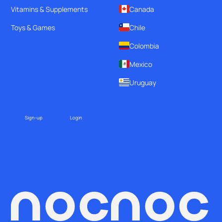
Vitamins & Supplements
Canada
Toys & Games
Chile
Colombia
Mexico
Uruguay
Sign-up
Login