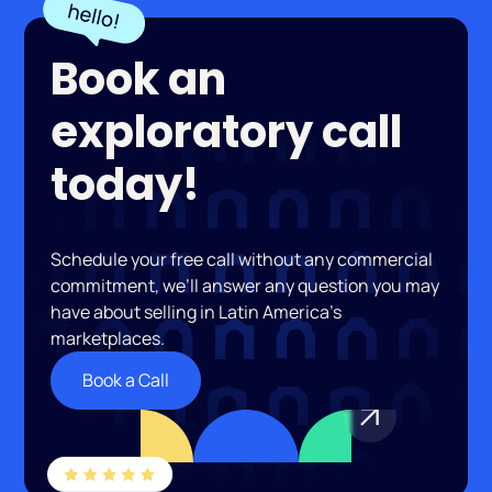
Book an
exploratory call
today!
Schedule your free call without any commercial
commitment, we’ll answer any question you may
have about selling in Latin America’s
marketplaces.
Book a Call