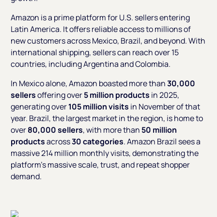
Amazon is a prime platform for U.S. sellers entering
Latin America. It offers reliable access to millions of
new customers across Mexico, Brazil, and beyond. With
international shipping, sellers can reach over 15
countries, including Argentina and Colombia.
In Mexico alone, Amazon boasted more than
30,000
sellers
offering over
5 million products
in 2025,
generating over
105 million visits
in November of that
year. Brazil, the largest market in the region, is home to
over
80,000 sellers
, with more than
50 million
products
across
30 categories
. Amazon Brazil sees a
massive 214 million monthly visits, demonstrating the
platform's massive scale, trust, and repeat shopper
demand.