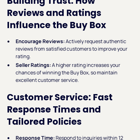
Building Trust: How
Reviews and Ratings
Influence the Buy Box
Encourage Reviews:
Actively request authentic
reviews from satisfied customers to improve your
rating.
Seller Ratings:
A higher rating increases your
chances of winning the Buy Box, so maintain
excellent customer service.
Customer Service: Fast
Response Times and
Tailored Policies
Response Time:
Respond to inquiries within 12