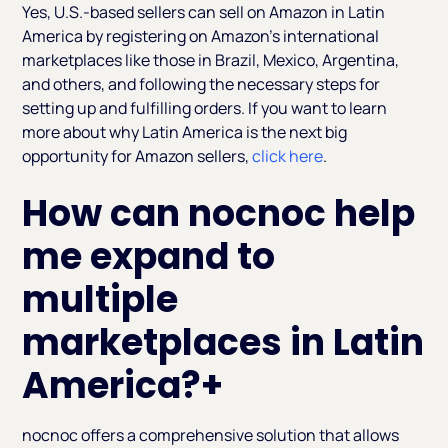
Yes, U.S.-based sellers can sell on Amazon in Latin
America by registering on Amazon's international
marketplaces like those in Brazil, Mexico, Argentina,
and others, and following the necessary steps for
setting up and fulfilling orders. If you want to learn
more about why Latin America is the next big
opportunity for Amazon sellers,
click here
.
How can nocnoc help
me expand to
multiple
marketplaces in Latin
America?
+
nocnoc offers a comprehensive solution that allows