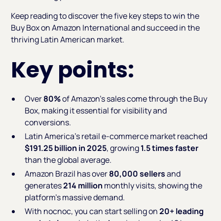
Keep reading to discover the five key steps to win the
Buy Box on Amazon International and succeed in the
thriving Latin American market.
Key points:
Over
80%
of Amazon’s sales come through the Buy
Box, making it essential for visibility and
conversions.
Latin America’s retail e-commerce market reached
$191.25 billion in 2025
, growing
1.5 times faster
than the global average.
Amazon Brazil has over
80,000 sellers
and
generates
214 million
monthly visits, showing the
platform's massive demand.
With nocnoc, you can start selling on
20+ leading