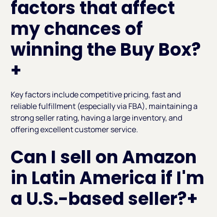
factors that affect
my chances of
winning the Buy Box?
+
Key factors include competitive pricing, fast and
reliable fulfillment (especially via FBA), maintaining a
strong seller rating, having a large inventory, and
offering excellent customer service.
Can I sell on Amazon
in Latin America if I'm
a U.S.-based seller?
+