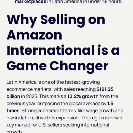
marketplaces
in Latin America in under 48 hours.
Why Selling on
Amazon
International is a
Game Changer
Latin America is one of the fastest-growing
ecommerce markets, with sales reaching
$191.25
billion
in 2025. This marks a
12.2% growth
from the
previous year, outpacing the global average by
1.5
times
. Strong economic factors, like wage growth and
low inflation, drive this expansion. The region is now a
key market for U.S. sellers seeking international
growth.