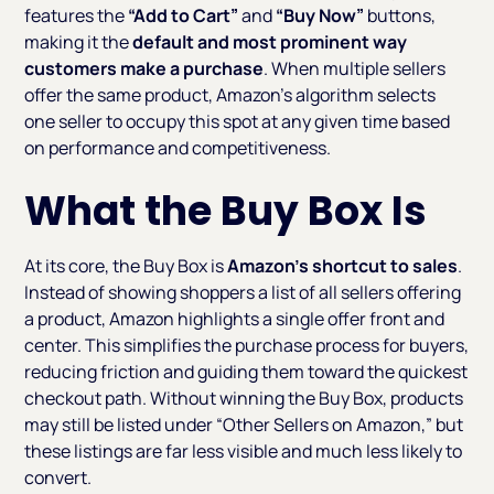
features the
“Add to Cart”
and
“Buy Now”
buttons,
making it the
default and most prominent way
customers make a purchase
. When multiple sellers
offer the same product, Amazon’s algorithm selects
one seller to occupy this spot at any given time based
on performance and competitiveness.
What the Buy Box Is
At its core, the Buy Box is
Amazon’s shortcut to sales
.
Instead of showing shoppers a list of all sellers offering
a product, Amazon highlights a single offer front and
center. This simplifies the purchase process for buyers,
reducing friction and guiding them toward the quickest
checkout path. Without winning the Buy Box, products
may still be listed under “Other Sellers on Amazon,” but
these listings are far less visible and much less likely to
convert.