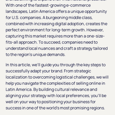
With one of the fastest-growing e-commerce
landscapes, Latin America offers a unique opportunity
for U.S. companies. A burgeoning middle class,
combined with increasing digital adoption, creates the
perfect environment for long-term growth. However,
capturing this market requires more than a one-size-
fits-all approach. To succeed, companies need to
understand local nuances and craft a strategy tailored
to the region's unique demands.
In this article, we’ll guide you through the key steps to
successfully adapt your brand. From strategic
localization to overcoming logistical challenges, we will
help you navigate the complexities of selling online in
Latin America. By building cultural relevance and
aligning your strategy with local preferences, you’ll be
well on your way to positioning your business for
success in one of the world’s most promising regions.