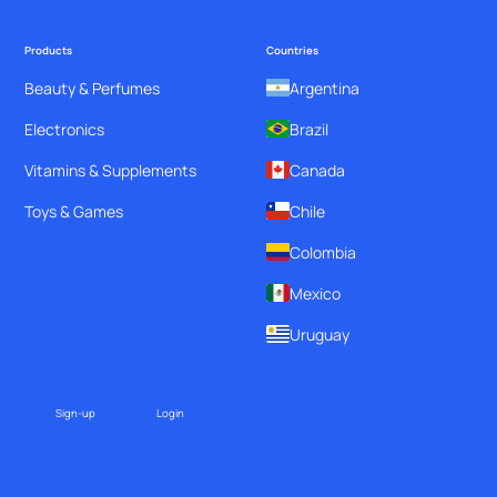
Products
Countries
Beauty & Perfumes
Argentina
Electronics
Brazil
Vitamins & Supplements
Canada
Toys & Games
Chile
Colombia
Mexico
Uruguay
Sign-up
Login