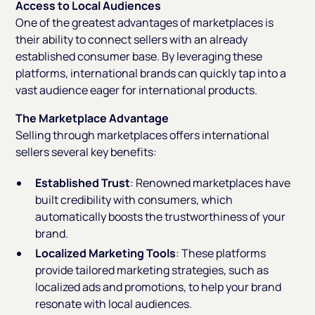
Access to Local Audiences
One of the greatest advantages of marketplaces is
their ability to connect sellers with an already
established consumer base. By leveraging these
platforms, international brands can quickly tap into a
vast audience eager for international products.
The Marketplace Advantage
Selling through marketplaces offers international
sellers several key benefits:
Established Trust
: Renowned marketplaces have
built credibility with consumers, which
automatically boosts the trustworthiness of your
brand.
Localized Marketing Tools
: These platforms
provide tailored marketing strategies, such as
localized ads and promotions, to help your brand
resonate with local audiences.