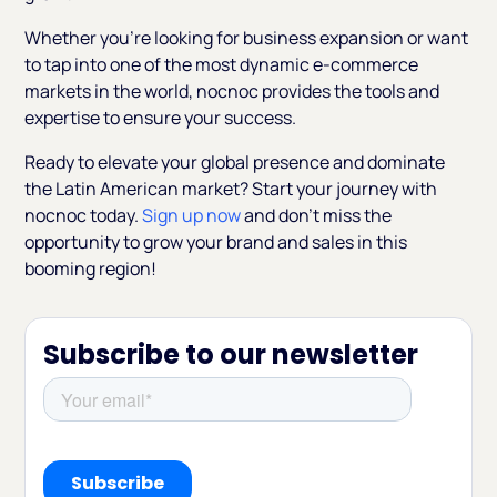
Whether you're looking for business expansion or want
to tap into one of the most dynamic e-commerce
markets in the world, nocnoc provides the tools and
expertise to ensure your success.
Ready to elevate your global presence and dominate
the Latin American market? Start your journey with
nocnoc today.
Sign up now
and don’t miss the
opportunity to grow your brand and sales in this
booming region!
Subscribe to our newsletter