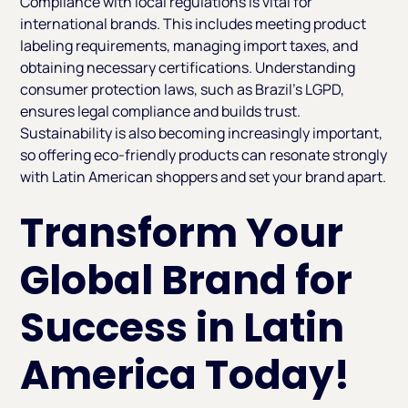
Compliance with local regulations is vital for
international brands. This includes meeting product
labeling requirements, managing import taxes, and
obtaining necessary certifications. Understanding
consumer protection laws, such as Brazil’s LGPD,
ensures legal compliance and builds trust.
Sustainability is also becoming increasingly important,
so offering eco-friendly products can resonate strongly
with Latin American shoppers and set your brand apart.
Transform Your
Global Brand for
Success in Latin
America Today!