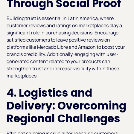
Through Social Proof
Building trust is essential in Latin America, where
customer reviews and ratings on marketplaces play a
significant role in purchasing decisions. Encourage
satisfied customers to leave positive reviews on
platforms like Mercado Libre and Amazon to boost your
brand’s credibility. Additionally, engaging with user-
generated content related to your products can
strengthen trust and increase visibility within these
marketplaces.
4. Logistics and
Delivery: Overcoming
Regional Challenges
Efficient shipping is crucial for reaching customers