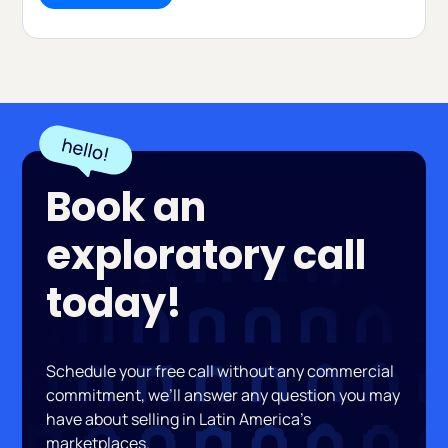
Book an
exploratory call
today!
Schedule your free call without any commercial
commitment, we’ll answer any question you may
have about selling in Latin America’s
marketplaces.