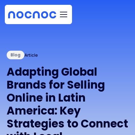
Blog
Article
Adapting Global
Brands for Selling
Online in Latin
America: Key
Strategies to Connect