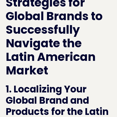
Strategies for
Global Brands to
Successfully
Navigate the
Latin American
Market
1. Localizing Your
Global Brand and
Products for the Latin