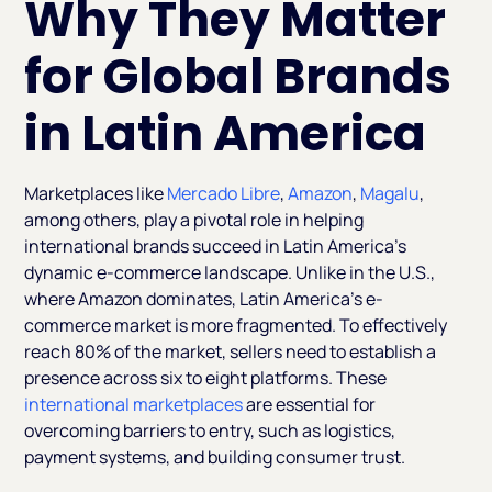
Why They Matter
for Global Brands
in Latin America
Marketplaces like
Mercado Libre
,
Amazon
,
Magalu
,
among others, play a pivotal role in helping
international brands succeed in Latin America’s
dynamic e-commerce landscape. Unlike in the U.S.,
where Amazon dominates, Latin America’s e-
commerce market is more fragmented. To effectively
reach 80% of the market, sellers need to establish a
presence across six to eight platforms. These
international marketplaces
are essential for
overcoming barriers to entry, such as logistics,
payment systems, and building consumer trust.