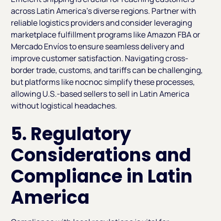
across Latin America’s diverse regions. Partner with
reliable logistics providers and consider leveraging
marketplace fulfillment programs like Amazon FBA or
Mercado Envíos to ensure seamless delivery and
improve customer satisfaction. Navigating cross-
border trade, customs, and tariffs can be challenging,
but platforms like nocnoc simplify these processes,
allowing U.S.-based sellers to sell in Latin America
without logistical headaches.
5. Regulatory
Considerations and
Compliance in Latin
America