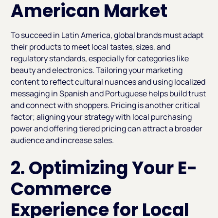
American Market
To succeed in Latin America, global brands must adapt
their products to meet local tastes, sizes, and
regulatory standards, especially for categories like
beauty and electronics. Tailoring your marketing
content to reflect cultural nuances and using localized
messaging in Spanish and Portuguese helps build trust
and connect with shoppers. Pricing is another critical
factor; aligning your strategy with local purchasing
power and offering tiered pricing can attract a broader
audience and increase sales.
2. Optimizing Your E-
Commerce
Experience for Local