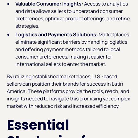
Valuable Consumer Insights
: Access to analytics
and data allows sellers to understand consumer
preferences, optimize product offerings, and refine
strategies.
Logistics and Payments Solutions
: Marketplaces
eliminate significant barriers by handling logistics
and offering payment methods tailored to local
consumer preferences, making it easier for
international sellers to enter the market.
By utilizing established marketplaces, U.S.-based
sellers can position their brands for success in Latin
America. These platforms provide the tools, reach, and
insights needed to navigate this promising yet complex
market with reduced risk and increased efficiency.
Essential