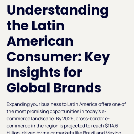
Understanding
the Latin
American
Consumer: Key
Insights for
Global Brands
Expanding your business to Latin America offers one of
the most promising opportunities in today’s e-
commerce landscape. By 2026, cross-border e-
commerce in the region is projected to reach $114.6
billion, driven by major markets like Brazil and Mexico,