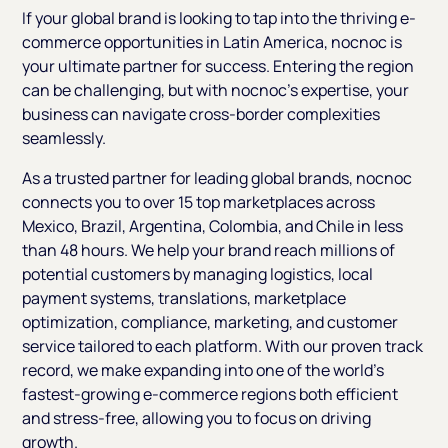
If your global brand is looking to tap into the thriving e-
commerce opportunities in Latin America, nocnoc is
your ultimate partner for success. Entering the region
can be challenging, but with nocnoc’s expertise, your
business can navigate cross-border complexities
seamlessly.
As a trusted partner for leading global brands, nocnoc
connects you to over 15 top marketplaces across
Mexico, Brazil, Argentina, Colombia, and Chile in less
than 48 hours. We help your brand reach millions of
potential customers by managing logistics, local
payment systems, translations, marketplace
optimization, compliance, marketing, and customer
service tailored to each platform. With our proven track
record, we make expanding into one of the world’s
fastest-growing e-commerce regions both efficient
and stress-free, allowing you to focus on driving
growth.