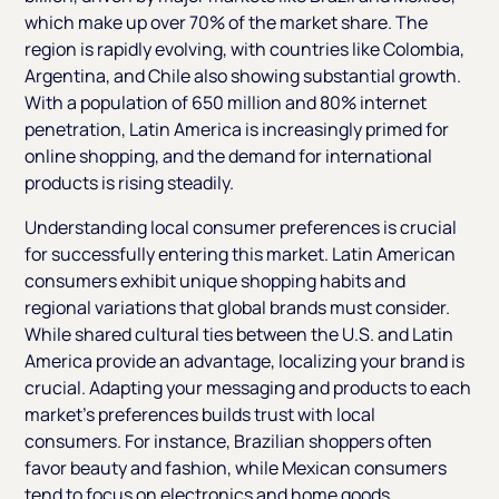
which make up over 70% of the market share. The
region is rapidly evolving, with countries like Colombia,
Argentina, and Chile also showing substantial growth.
With a population of 650 million and 80% internet
penetration, Latin America is increasingly primed for
online shopping, and the demand for international
products is rising steadily.
Understanding local consumer preferences is crucial
for successfully entering this market. Latin American
consumers exhibit unique shopping habits and
regional variations that global brands must consider.
While shared cultural ties between the U.S. and Latin
America provide an advantage, localizing your brand is
crucial. Adapting your messaging and products to each
market’s preferences builds trust with local
consumers. For instance, Brazilian shoppers often
favor beauty and fashion, while Mexican consumers
tend to focus on electronics and home goods.