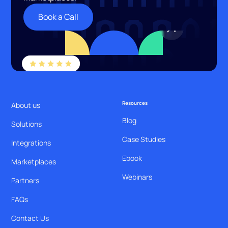
Book a Call
Resources
About us
Blog
Solutions
Case Studies
Integrations
Ebook
Marketplaces
Webinars
Partners
FAQs
Contact Us