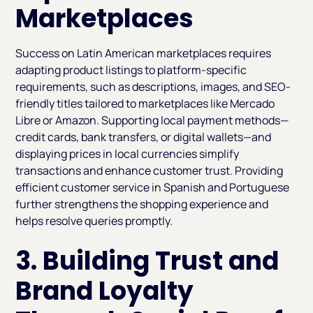
Marketplaces
Success on Latin American marketplaces requires
adapting product listings to platform-specific
requirements, such as descriptions, images, and SEO-
friendly titles tailored to marketplaces like Mercado
Libre or Amazon. Supporting local payment methods—
credit cards, bank transfers, or digital wallets—and
displaying prices in local currencies simplify
transactions and enhance customer trust. Providing
efficient customer service in Spanish and Portuguese
further strengthens the shopping experience and
helps resolve queries promptly.
3. Building Trust and
Brand Loyalty