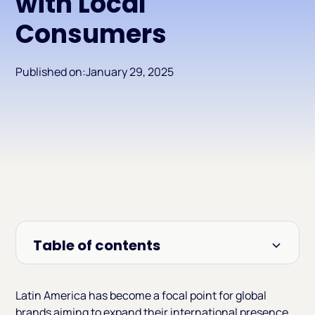
with Local
Consumers
Published on:
January 29, 2025
Table of contents
Heading 2
Latin America has become a focal point for global
brands aiming to expand their international presence.