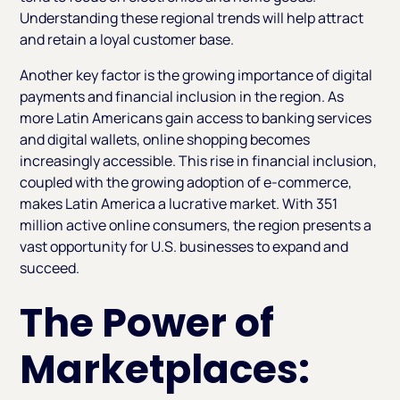
Understanding these regional trends will help attract
and retain a loyal customer base.
Another key factor is the growing importance of digital
payments and financial inclusion in the region. As
more Latin Americans gain access to banking services
and digital wallets, online shopping becomes
increasingly accessible. This rise in financial inclusion,
coupled with the growing adoption of e-commerce,
makes Latin America a lucrative market. With 351
million active online consumers, the region presents a
vast opportunity for U.S. businesses to expand and
succeed.
The Power of
Marketplaces: