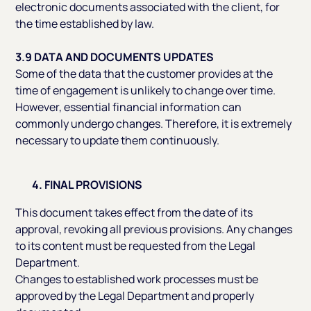
electronic documents associated with the client, for
the time established by law.
3.9 DATA AND DOCUMENTS UPDATES
Some of the data that the customer provides at the
time of engagement is unlikely to change over time.
However, essential financial information can
commonly undergo changes. Therefore, it is extremely
necessary to update them continuously.
4. FINAL PROVISIONS
This document takes effect from the date of its
approval, revoking all previous provisions. Any changes
to its content must be requested from the Legal
Department.
Changes to established work processes must be
approved by the Legal Department and properly