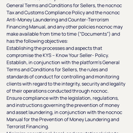
General Terms and Conditions for Sellers, the nocnoc
Tax and Customs Compliance Policy and the nocnoc
Anti-Money Laundering and Counter-Terrorism
Financing Manual, and any other policies nocnoc may
make available from time to time (“Documents”) and
has the following objectives:
Establishing the processes and aspects that
compromise the KYS – Know Your Seller- Policy.
Establish, in conjunction with the platform’s General
Terms and Conditions for Sellers, the rules and
standards of conduct for controlling and monitoring
clients with regard to the integrity, security and legality
of their operations conducted through nocnoc.
Ensure compliance with the legislation, regulations,
and instructions governing the prevention of money
and asset laundering, in conjunction with the nocnoc
Manual for the Prevention of Money Laundering and
Terrorist Financing.