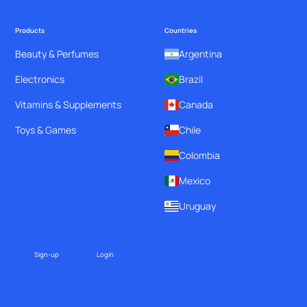
Products
Countries
Beauty & Perfumes
Argentina
Electronics
Brazil
Vitamins & Supplements
Canada
Toys & Games
Chile
Colombia
Mexico
Uruguay
Sign-up
Login