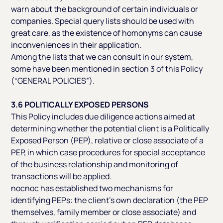
warn about the background of certain individuals or
companies. Special query lists should be used with
great care, as the existence of homonyms can cause
inconveniences in their application.
Among the lists that we can consult in our system,
some have been mentioned in section 3 of this Policy
(“GENERAL POLICIES”).
3.6 POLITICALLY EXPOSED PERSONS
This Policy includes due diligence actions aimed at
determining whether the potential client is a Politically
Exposed Person (PEP), relative or close associate of a
PEP, in which case procedures for special acceptance
of the business relationship and monitoring of
transactions will be applied.
nocnoc has established two mechanisms for
identifying PEPs: the client’s own declaration (the PEP
themselves, family member or close associate) and