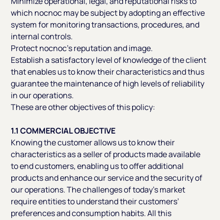
Minimize operational, legal, and reputational risks to
which nocnoc may be subject by adopting an effective
system for monitoring transactions, procedures, and
internal controls.
Protect nocnoc’s reputation and image.
Establish a satisfactory level of knowledge of the client
that enables us to know their characteristics and thus
guarantee the maintenance of high levels of reliability
in our operations.
These are other objectives of this policy:
1.1 COMMERCIAL OBJECTIVE
Knowing the customer allows us to know their
characteristics as a seller of products made available
to end customers, enabling us to offer additional
products and enhance our service and the security of
our operations. The challenges of today’s market
require entities to understand their customers’
preferences and consumption habits. All this