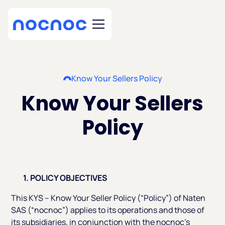
Know Your Sellers Policy
Know Your Sellers
Policy
1. POLICY OBJECTIVES
This KYS – Know Your Seller Policy (“Policy”) of Naten
SAS (“nocnoc”) applies to its operations and those of
its subsidiaries, in conjunction with the nocnoc’s