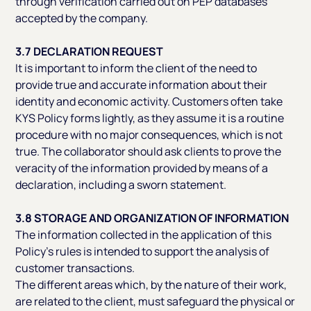
through verification carried out on PEP databases
accepted by the company.
3.7 DECLARATION REQUEST
It is important to inform the client of the need to
provide true and accurate information about their
identity and economic activity. Customers often take
KYS Policy forms lightly, as they assume it is a routine
procedure with no major consequences, which is not
true. The collaborator should ask clients to prove the
veracity of the information provided by means of a
declaration, including a sworn statement.
3.8 STORAGE AND ORGANIZATION OF INFORMATION
The information collected in the application of this
Policy’s rules is intended to support the analysis of
customer transactions.
The different areas which, by the nature of their work,
are related to the client, must safeguard the physical or