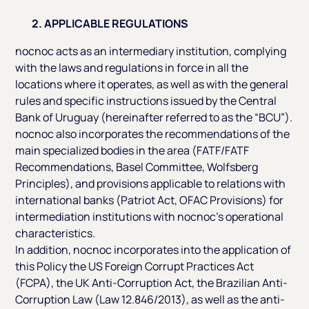
2. APPLICABLE REGULATIONS
nocnoc acts as an intermediary institution, complying
with the laws and regulations in force in all the
locations where it operates, as well as with the general
rules and specific instructions issued by the Central
Bank of Uruguay (hereinafter referred to as the “BCU”).
nocnoc also incorporates the recommendations of the
main specialized bodies in the area (FATF/FATF
Recommendations, Basel Committee, Wolfsberg
Principles), and provisions applicable to relations with
international banks (Patriot Act, OFAC Provisions) for
intermediation institutions with nocnoc’s operational
characteristics.
In addition, nocnoc incorporates into the application of
this Policy the US Foreign Corrupt Practices Act
(FCPA), the UK Anti-Corruption Act, the Brazilian Anti-
Corruption Law (Law 12.846/2013), as well as the anti-