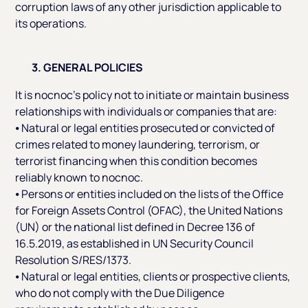
corruption laws of any other jurisdiction applicable to
its operations.
3. GENERAL POLICIES
It is nocnoc’s policy not to initiate or maintain business
relationships with individuals or companies that are:
⦁ Natural or legal entities prosecuted or convicted of
crimes related to money laundering, terrorism, or
terrorist financing when this condition becomes
reliably known to nocnoc.
⦁ Persons or entities included on the lists of the Office
for Foreign Assets Control (OFAC), the United Nations
(UN) or the national list defined in Decree 136 of
16.5.2019, as established in UN Security Council
Resolution S/RES/1373.
⦁ Natural or legal entities, clients or prospective clients,
who do not comply with the Due Diligence