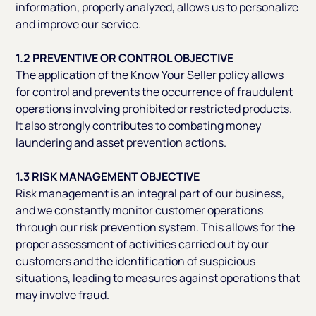
information, properly analyzed, allows us to personalize
and improve our service.
1.2 PREVENTIVE OR CONTROL OBJECTIVE
The application of the Know Your Seller policy allows
for control and prevents the occurrence of fraudulent
operations involving prohibited or restricted products.
It also strongly contributes to combating money
laundering and asset prevention actions.
1.3 RISK MANAGEMENT OBJECTIVE
Risk management is an integral part of our business,
and we constantly monitor customer operations
through our risk prevention system. This allows for the
proper assessment of activities carried out by our
customers and the identification of suspicious
situations, leading to measures against operations that
may involve fraud.