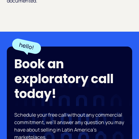
documented.
Book an
exploratory call
today!
Schedule your free call without any commercial
commitment, we’ll answer any question you may
have about selling in Latin America’s
marketplaces.