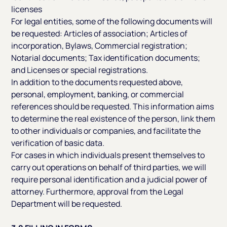
licenses
For legal entities, some of the following documents will
be requested: Articles of association; Articles of
incorporation, Bylaws, Commercial registration;
Notarial documents; Tax identification documents;
and Licenses or special registrations.
In addition to the documents requested above,
personal, employment, banking, or commercial
references should be requested. This information aims
to determine the real existence of the person, link them
to other individuals or companies, and facilitate the
verification of basic data.
For cases in which individuals present themselves to
carry out operations on behalf of third parties, we will
require personal identification and a judicial power of
attorney. Furthermore, approval from the Legal
Department will be requested.