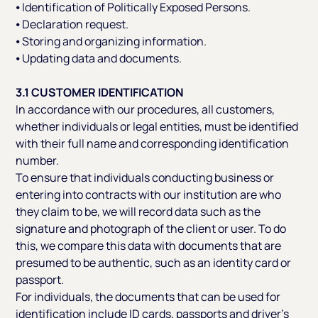
⦁ Identification of Politically Exposed Persons.
⦁ Declaration request.
⦁ Storing and organizing information.
⦁ Updating data and documents.
3.1 CUSTOMER IDENTIFICATION
In accordance with our procedures, all customers,
whether individuals or legal entities, must be identified
with their full name and corresponding identification
number.
To ensure that individuals conducting business or
entering into contracts with our institution are who
they claim to be, we will record data such as the
signature and photograph of the client or user. To do
this, we compare this data with documents that are
presumed to be authentic, such as an identity card or
passport.
For individuals, the documents that can be used for
identification include ID cards, passports and driver’s