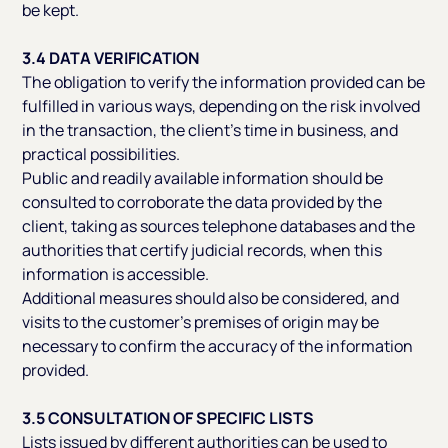
be kept.
3.4 DATA VERIFICATION
The obligation to verify the information provided can be
fulfilled in various ways, depending on the risk involved
in the transaction, the client’s time in business, and
practical possibilities.
Public and readily available information should be
consulted to corroborate the data provided by the
client, taking as sources telephone databases and the
authorities that certify judicial records, when this
information is accessible.
Additional measures should also be considered, and
visits to the customer’s premises of origin may be
necessary to confirm the accuracy of the information
provided.
3.5 CONSULTATION OF SPECIFIC LISTS
Lists issued by different authorities can be used to