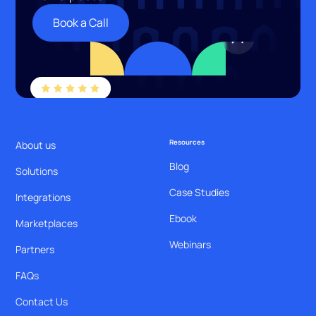
Book a Call
Resources
About us
Blog
Solutions
Case Studies
Integrations
Ebook
Marketplaces
Webinars
Partners
FAQs
Contact Us