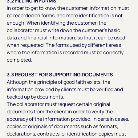
3.2 FILLING IN FORMS
In order to get to know the customer, information must
be recorded on forms, and mere identification is not
enough. When identifying the customer, the
collaborator must write down the customer’s basic
data and financial information, so that it can be used
when requested. The forms used by different areas
where the information is recorded must be correctly
completed.
3.3 REQUEST FOR SUPPORTING DOCUMENTS
Although the principle of good faith exists, the
information provided by clients must be verified and
backed up by documents.
The collaborator must request certain original
documents from the client in order to verify the
accuracy of the information provided. In certain cases,
copies or originals of documents such as formats,
declarations, contracts, or identification copies must