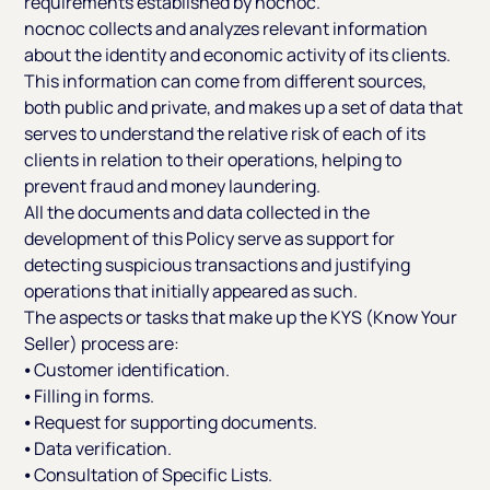
requirements established by nocnoc.
nocnoc collects and analyzes relevant information
about the identity and economic activity of its clients.
This information can come from different sources,
both public and private, and makes up a set of data that
serves to understand the relative risk of each of its
clients in relation to their operations, helping to
prevent fraud and money laundering.
All the documents and data collected in the
development of this Policy serve as support for
detecting suspicious transactions and justifying
operations that initially appeared as such.
The aspects or tasks that make up the KYS (Know Your
Seller) process are:
⦁ Customer identification.
⦁ Filling in forms.
⦁ Request for supporting documents.
⦁ Data verification.
⦁ Consultation of Specific Lists.