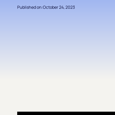
Published on:
October 24, 2023