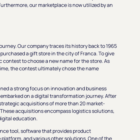
 Furthermore, our marketplace is now utilized by an
journey. Our company traces its history back to 1965
urchased a gift store in the city of Franca. To give
lic contest to choose a new name for the store. As
time, the contest ultimately chose the name
ined a strong focus on innovation and business
mbarked on a digital transformation journey. After
trategic acquisitions of more than 20 market-
. These acquisitions encompass logistics solutions,
igital education.
gence tool, software that provides product
latform, and various other solutions. One of the