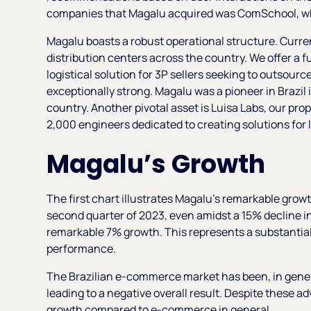
companies that Magalu acquired was ComSchool, whe
Magalu boasts a robust operational structure. Curre
distribution centers across the country. We offer a f
logistical solution for 3P sellers seeking to outsource
exceptionally strong. Magalu was a pioneer in Brazil 
country. Another pivotal asset is Luisa Labs, our pr
2,000 engineers dedicated to creating solutions for 
Magalu’s Growth
The first chart illustrates Magalu's remarkable grow
second quarter of 2023, even amidst a 15% decline 
remarkable 7% growth. This represents a substantia
performance.
The Brazilian e-commerce market has been, in genera
leading to a negative overall result. Despite these
growth compared to e-commerce in general.