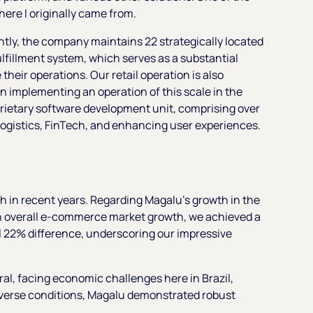
re I originally came from.
ntly, the company maintains 22 strategically located
ulfillment system, which serves as a substantial
 their operations. Our retail operation is also
in implementing an operation of this scale in the
oprietary software development unit, comprising over
logistics, FinTech, and enhancing user experiences.
th in recent years. Regarding Magalu's growth in the
in overall e-commerce market growth, we achieved a
l 22% difference, underscoring our impressive
l, facing economic challenges here in Brazil,
 adverse conditions, Magalu demonstrated robust