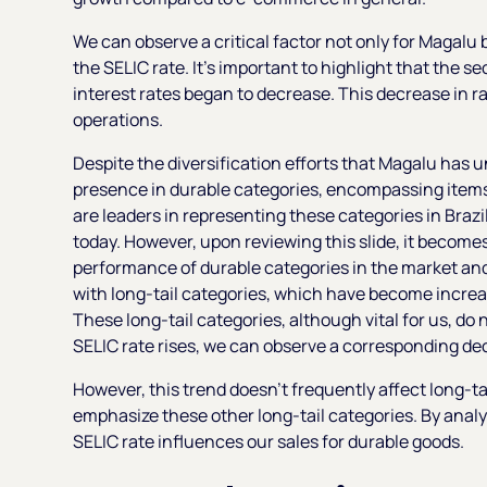
We can observe a critical factor not only for Magalu bu
the SELIC rate. It's important to highlight that the s
interest rates began to decrease. This decrease in ra
operations.
Despite the diversification efforts that Magalu has u
presence in durable categories, encompassing items 
are leaders in representing these categories in Brazi
today. However, upon reviewing this slide, it become
performance of durable categories in the market and 
with long-tail categories, which have become increasi
These long-tail categories, although vital for us, do
SELIC rate rises, we can observe a corresponding decl
However, this trend doesn't frequently affect long-tai
emphasize these other long-tail categories. By analy
SELIC rate influences our sales for durable goods.