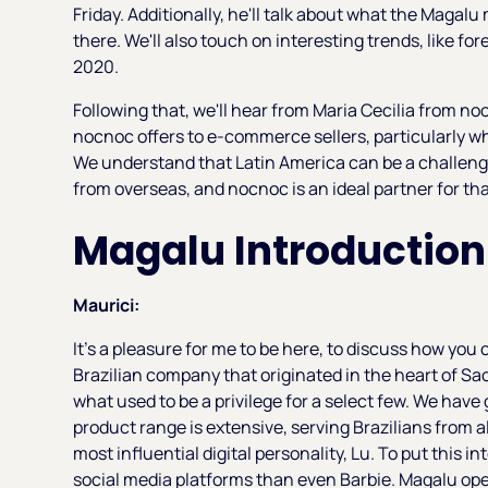
Friday. Additionally, he'll talk about what the Magal
there. We'll also touch on interesting trends, like fo
2020.
Following that, we'll hear from Maria Cecilia from noc
nocnoc offers to e-commerce sellers, particularly w
We understand that Latin America can be a challengin
from overseas, and nocnoc is an ideal partner for tha
Magalu Introduction
Maurici:
It's a pleasure for me to be here, to discuss how yo
Brazilian company that originated in the heart of Sa
what used to be a privilege for a select few. We have 
product range is extensive, serving Brazilians from al
most influential digital personality, Lu. To put this i
social media platforms than even Barbie. Magalu op