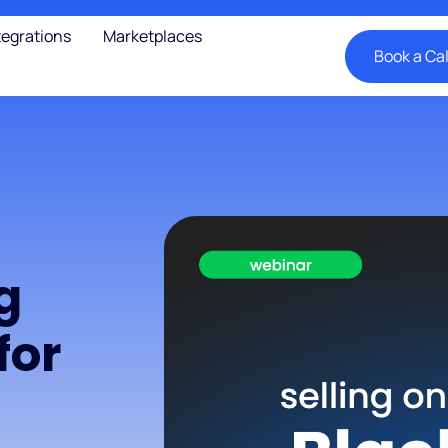
tegrations
Marketplaces
Book a Cal
g
for