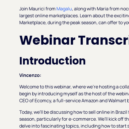
Join Maurici from
Magalu
, along with Maria from noc
largest online marketplaces. Learn about the excitin
Marketplace, during the peak season, can offer to yo
Webinar Transcri
Introduction
Vincenzo:
Welcome to this webinar, where we're hosting a coll
begin by introducing myself as the host of the webi
CEO of Ecomcy, a full-service Amazon and Walmart
Today, we'll be discussing how to sell online in Brazil 
season, particularly for e-commerce. We'll kick off t
delve into fascinating topics, including how to start 