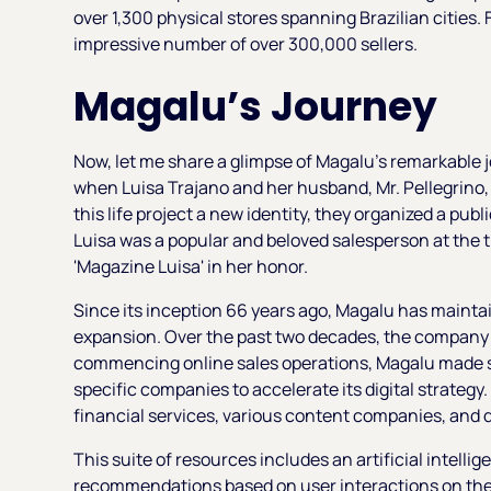
over 1,300 physical stores spanning Brazilian cities.
impressive number of over 300,000 sellers.
Magalu’s Journey
Now, let me share a glimpse of Magalu's remarkable 
when Luisa Trajano and her husband, Mr. Pellegrino, p
this life project a new identity, they organized a pub
Luisa was a popular and beloved salesperson at the 
'Magazine Luisa' in her honor.
Since its inception 66 years ago, Magalu has mainta
expansion. Over the past two decades, the company e
commencing online sales operations, Magalu made s
specific companies to accelerate its digital strategy
financial services, various content companies, and d
This suite of resources includes an artificial intelli
recommendations based on user interactions on the p