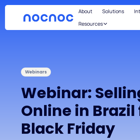
About
Solutions
In
Resources
Webinars
Webinar: Sellin
Online in Brazil 
Black Friday