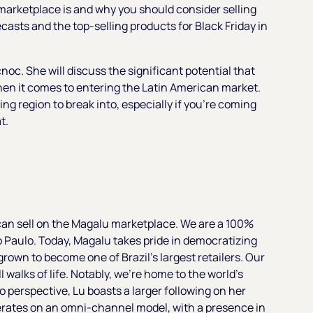
u marketplace is and why you should consider selling
recasts and the top-selling products for Black Friday in
noc. She will discuss the significant potential that
hen it comes to entering the Latin American market.
g region to break into, especially if you're coming
t.
u can sell on the Magalu marketplace. We are a 100%
o Paulo. Today, Magalu takes pride in democratizing
grown to become one of Brazil's largest retailers. Our
l walks of life. Notably, we're home to the world's
nto perspective, Lu boasts a larger following on her
erates on an omni-channel model, with a presence in