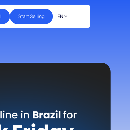
l
Start Selling
EN