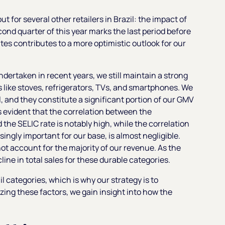
t for several other retailers in Brazil: the impact of
econd quarter of this year marks the last period before
tes contributes to a more optimistic outlook for our
ndertaken in recent years, we still maintain a strong
like stoves, refrigerators, TVs, and smartphones. We
l, and they constitute a significant portion of our GMV
s evident that the correlation between the
the SELIC rate is notably high, while the correlation
ngly important for our base, is almost negligible.
 not account for the majority of our revenue. As the
ine in total sales for these durable categories.
l categories, which is why our strategy is to
zing these factors, we gain insight into how the