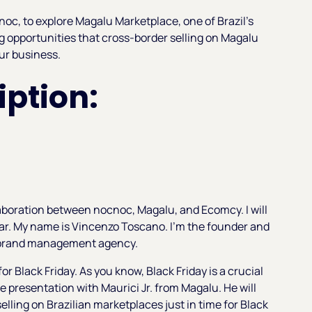
noc, to explore Magalu Marketplace, one of Brazil's
g opportunities that cross-border selling on Magalu
ur business.
ption:
aboration between nocnoc, Magalu, and Ecomcy. I will
nar. My name is Vincenzo Toscano. I'm the founder and
 brand management agency.
for Black Friday. As you know, Black Friday is a crucial
he presentation with Maurici Jr. from Magalu. He will
selling on Brazilian marketplaces just in time for Black