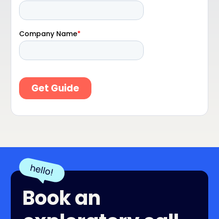
Book an