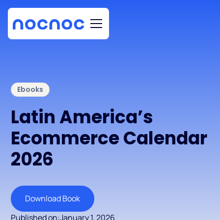
Ebooks
Latin America’s
Ecommerce Calendar
2026
Download Book
Published on:
January 1, 2026