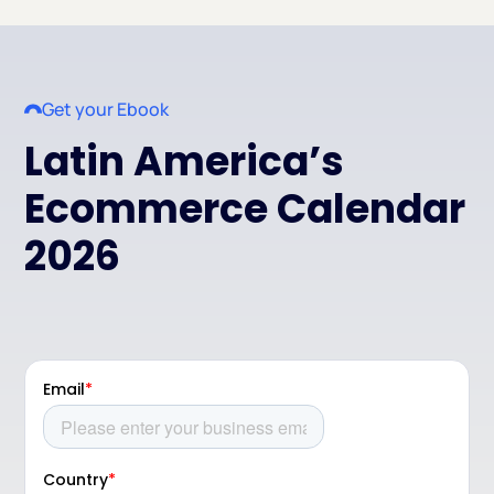
Get your Ebook
Latin America’s
Ecommerce Calendar
2026