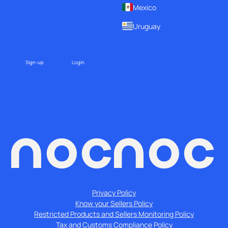
Mexico
Uruguay
Sign-up
Login
Privacy Policy
Know your Sellers Policy
Restricted Products and Sellers Monitoring Policy
Tax and Customs Compliance Policy