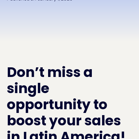
Don’t miss a
single
opportunity to
boost your sales
in Latin America!