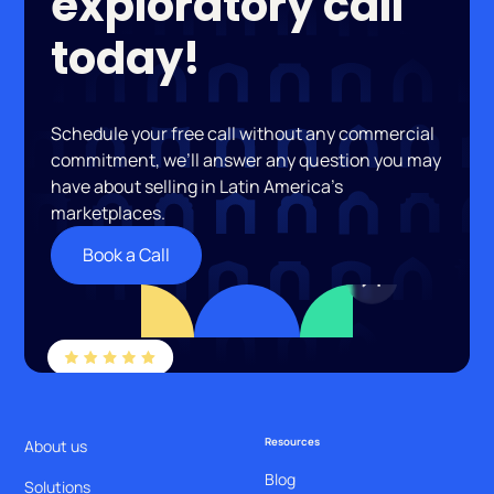
exploratory call
today!
Schedule your free call without any commercial
commitment, we’ll answer any question you may
have about selling in Latin America’s
marketplaces.
Book a Call
Resources
About us
Blog
Solutions