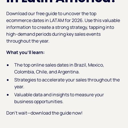
Download our free guide to uncover the top
ecommerce dates in LATAM for 2026. Use this valuable
information to create a strong strategy, tapping into
high-demand periods during key sales events
throughout the year.
What you’ll learn:
The top online sales dates in Brazil, Mexico,
Colombia, Chile, and Argentina.
Strategies to accelerate your sales throughout the
year.
Valuable data and insights to measure your
business opportunities.
Don’t wait—download the guide now!