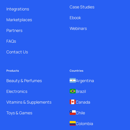
Case Studies
Integrations
Ebook
Marketplaces
Webinars
Partners
FAQs
Contact Us
Products
Countries
Beauty & Perfumes
Argentina
Electronics
Brazil
Vitamins & Supplements
Canada
Toys & Games
Chile
Colombia