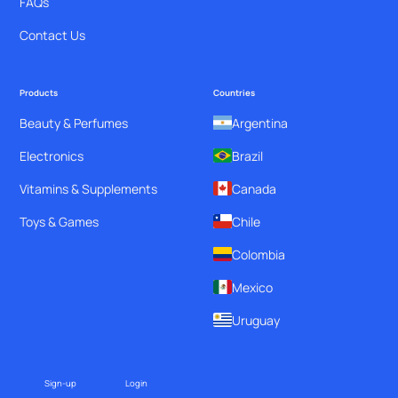
FAQs
Contact Us
Products
Countries
Beauty & Perfumes
Argentina
Electronics
Brazil
Vitamins & Supplements
Canada
Toys & Games
Chile
Colombia
Mexico
Uruguay
Sign-up
Login