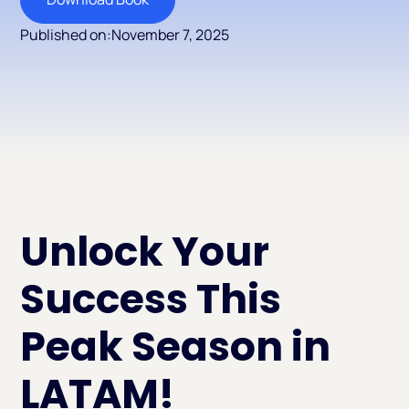
Published on:
November 7, 2025
Unlock Your
Success This
Peak Season in
LATAM!