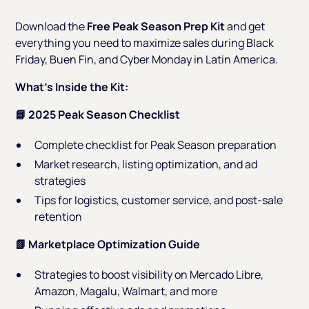
Download the
Free Peak Season Prep Kit
and get
everything you need to maximize sales during Black
Friday, Buen Fin, and Cyber Monday in Latin America.
What’s Inside the Kit:
📘 2025 Peak Season Checklist
Complete checklist for Peak Season preparation
Market research, listing optimization, and ad
strategies
Tips for logistics, customer service, and post-sale
retention
📗 Marketplace Optimization Guide
Strategies to boost visibility on Mercado Libre,
Amazon, Magalu, Walmart, and more