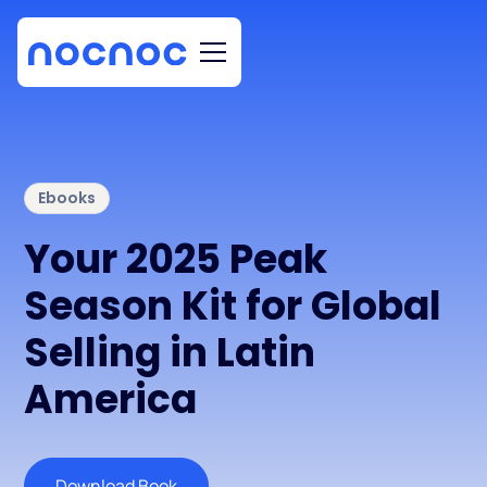
Ebooks
Your 2025 Peak
Season Kit for Global
Selling in Latin
America
Download Book