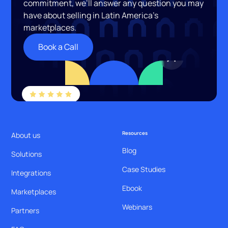
commitment, we’ll answer any question you may
have about selling in Latin America’s
marketplaces.
Book a Call
Resources
About us
Blog
Solutions
Case Studies
Integrations
Ebook
Marketplaces
Webinars
Partners