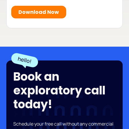
Book an
exploratory call
today!
Schedule your free call without any commercial