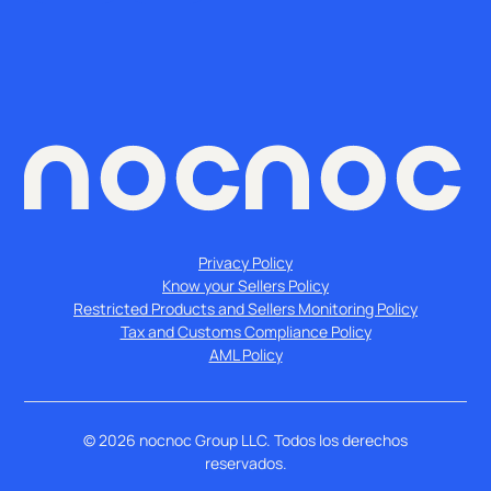
Privacy Policy
Know your Sellers Policy
Restricted Products and Sellers Monitoring Policy
Tax and Customs Compliance Policy
AML Policy
©
2026
nocnoc Group LLC. Todos los derechos
reservados.