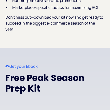
Running effective ads and promotions
Marketplace-specific tactics for maximizing ROI
Don’t miss out—download your kit now and get ready to
succeed in the biggest e-commerce season of the
year!
Get your Ebook
Free Peak Season
Prep Kit