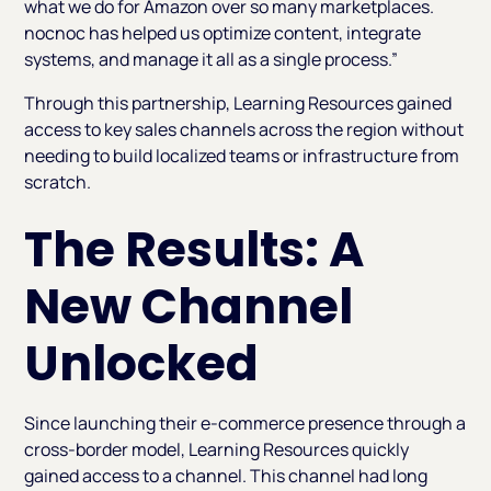
what we do for Amazon over so many marketplaces.
nocnoc has helped us optimize content, integrate
systems, and manage it all as a single process.”
Through this partnership, Learning Resources gained
access to key sales channels across the region without
needing to build localized teams or infrastructure from
scratch.
The Results: A
New Channel
Unlocked
Since launching their e-commerce presence through a
cross-border model, Learning Resources quickly
gained access to a channel. This channel had long