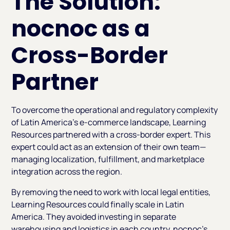
The Solution:
nocnoc as a
Cross-Border
Partner
To overcome the operational and regulatory complexity
of Latin America’s e-commerce landscape, Learning
Resources partnered with a cross-border expert. This
expert could act as an extension of their own team—
managing localization, fulfillment, and marketplace
integration across the region.
By removing the need to work with local legal entities,
Learning Resources could finally scale in Latin
America. They avoided investing in separate
warehousing and logistics in each country. nocnoc’s