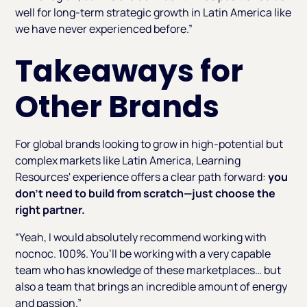
well for long-term strategic growth in Latin America like
we have never experienced before.”
Takeaways for
Other Brands
For global brands looking to grow in high-potential but
complex markets like Latin America, Learning
Resources' experience offers a clear path forward:
you
don’t need to build from scratch—just choose the
right partner.
“Yeah, I would absolutely recommend working with
nocnoc. 100%. You’ll be working with a very capable
team who has knowledge of these marketplaces… but
also a team that brings an incredible amount of energy
and passion.”