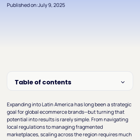
Published on:
July 9, 2025
Table of contents
Heading 2
Expanding into Latin America has long been a strategic
goal for global ecommerce brands—but turning that
potential into results is rarely simple. From navigating
local regulations to managing fragmented
marketplaces, scaling across the region requires much