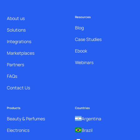
Resources
About us
Blog
Solutions
Case Studies
Integrations
Ebook
Marketplaces
Webinars
Partners
FAQs
Contact Us
Products
Countries
Beauty & Perfumes
Argentina
Electronics
Brazil