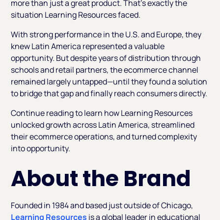
more than just a great product. That’s exactly the
situation Learning Resources faced.
With strong performance in the U.S. and Europe, they
knew Latin America represented a valuable
opportunity. But despite years of distribution through
schools and retail partners, the ecommerce channel
remained largely untapped—until they found a solution
to bridge that gap and finally reach consumers directly.
Continue reading to learn how Learning Resources
unlocked growth across Latin America, streamlined
their ecommerce operations, and turned complexity
into opportunity.
About the Brand
Founded in 1984 and based just outside of Chicago,
Learning Resources
is a global leader in educational