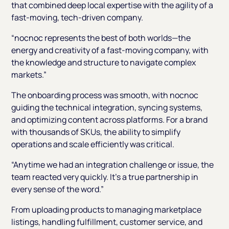
that combined deep local expertise with the agility of a
fast-moving, tech-driven company.
“nocnoc represents the best of both worlds—the
energy and creativity of a fast-moving company, with
the knowledge and structure to navigate complex
markets.”
The onboarding process was smooth, with nocnoc
guiding the technical integration, syncing systems,
and optimizing content across platforms. For a brand
with thousands of SKUs, the ability to simplify
operations and scale efficiently was critical.
“Anytime we had an integration challenge or issue, the
team reacted very quickly. It’s a true partnership in
every sense of the word.”
From uploading products to managing marketplace
listings, handling fulfillment, customer service, and