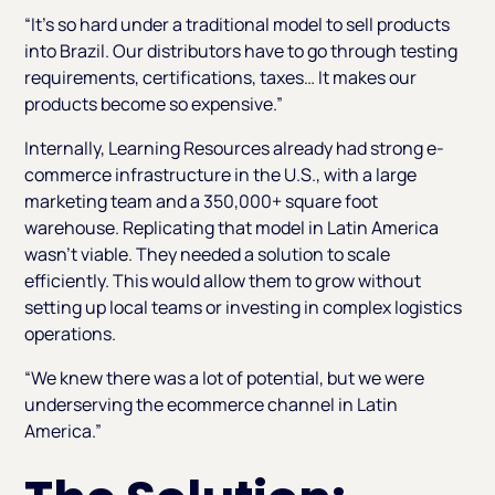
“It’s so hard under a traditional model to sell products
into Brazil. Our distributors have to go through testing
requirements, certifications, taxes… It makes our
products become so expensive.”
Internally, Learning Resources already had strong e-
commerce infrastructure in the U.S., with a large
marketing team and a 350,000+ square foot
warehouse. Replicating that model in Latin America
wasn’t viable. They needed a solution to scale
efficiently. This would allow them to grow without
setting up local teams or investing in complex logistics
operations.
“We knew there was a lot of potential, but we were
underserving the ecommerce channel in Latin
America.”