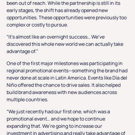
been out of reach. While the partnership is still in its
early stages, the shift has already opened new
opportunities. These opportunities were previously too
complex or costly to pursue.
“It’s almost like an overnight success… We’ve
discovered this whole new world we can actually take
advantage of.”
One of the first major milestones was participating in
regional promotional events—something the brand had
never done at scale in Latin America. Events like Día del
Niño offered the chance to drive sales. It also helped
build brand awareness with new audiences across
multiple countries.
“We just recently had our first one, which was a
promotional event… and we hope to continue
expanding that. We’re going to increase our
investment in advertising and really take advantage of