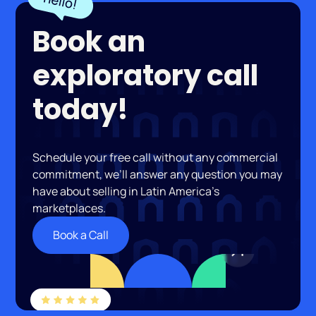
Book an
exploratory call
today!
Schedule your free call without any commercial
commitment, we’ll answer any question you may
have about selling in Latin America’s
marketplaces.
Book a Call