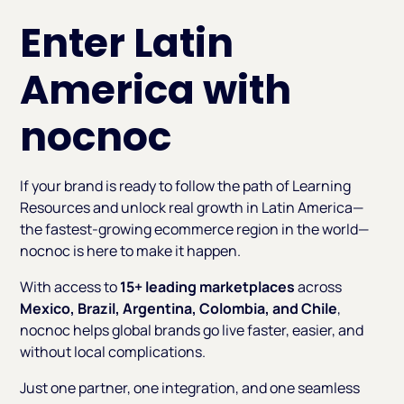
Enter Latin
America with
nocnoc
If your brand is ready to follow the path of Learning
Resources and unlock real growth in Latin America—
the fastest-growing ecommerce region in the world—
nocnoc is here to make it happen.
With access to
15+ leading marketplaces
across
Mexico, Brazil, Argentina, Colombia, and Chile
,
nocnoc helps global brands go live faster, easier, and
without local complications.
Just one partner, one integration, and one seamless