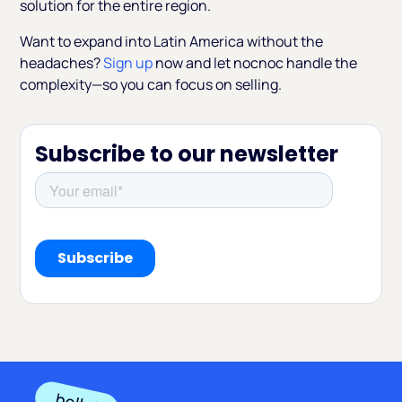
solution for the entire region.
Want to expand into Latin America without the
headaches?
Sign up
now and let nocnoc handle the
complexity—so you can focus on selling.
Subscribe to our newsletter