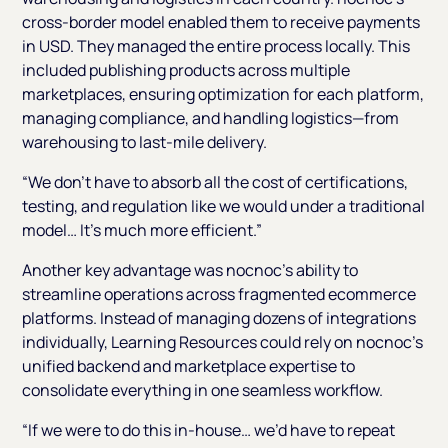
cross-border model enabled them to receive payments
in USD. They managed the entire process locally. This
included publishing products across multiple
marketplaces, ensuring optimization for each platform,
managing compliance, and handling logistics—from
warehousing to last-mile delivery.
“We don’t have to absorb all the cost of certifications,
testing, and regulation like we would under a traditional
model… It’s much more efficient.”
Another key advantage was nocnoc’s ability to
streamline operations across fragmented ecommerce
platforms. Instead of managing dozens of integrations
individually, Learning Resources could rely on nocnoc’s
unified backend and marketplace expertise to
consolidate everything in one seamless workflow.
“If we were to do this in-house… we’d have to repeat