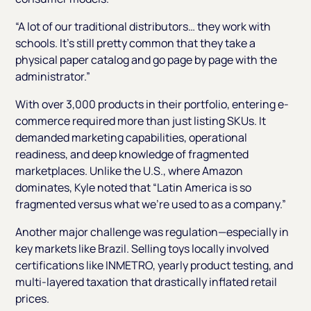
“A lot of our traditional distributors… they work with
schools. It’s still pretty common that they take a
physical paper catalog and go page by page with the
administrator.”
With over 3,000 products in their portfolio, entering e-
commerce required more than just listing SKUs. It
demanded marketing capabilities, operational
readiness, and deep knowledge of fragmented
marketplaces. Unlike the U.S., where Amazon
dominates, Kyle noted that
“Latin America is so
fragmented versus what we’re used to as a company.”
Another major challenge was regulation—especially in
key markets like Brazil. Selling toys locally involved
certifications like INMETRO, yearly product testing, and
multi-layered taxation that drastically inflated retail
prices.