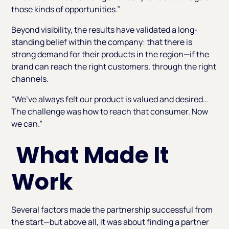
those kinds of opportunities.”
Beyond visibility, the results have validated a long-
standing belief within the company: that there is
strong demand for their products in the region—if the
brand can reach the right customers, through the right
channels.
“We’ve always felt our product is valued and desired…
The challenge was how to reach that consumer. Now
we can.”
What Made It
Work
Several factors made the partnership successful from
the start—but above all, it was about finding a partner