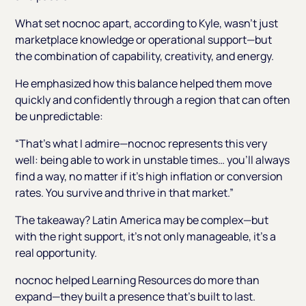
What set nocnoc apart, according to Kyle, wasn’t just
marketplace knowledge or operational support—but
the combination of capability, creativity, and energy.
He emphasized how this balance helped them move
quickly and confidently through a region that can often
be unpredictable:
“That’s what I admire—nocnoc represents this very
well: being able to work in unstable times… you’ll always
find a way, no matter if it’s high inflation or conversion
rates. You survive and thrive in that market.”
The takeaway? Latin America may be complex—but
with the right support, it’s not only manageable, it’s a
real opportunity.
nocnoc helped Learning Resources do more than
expand—they built a presence that’s built to last.