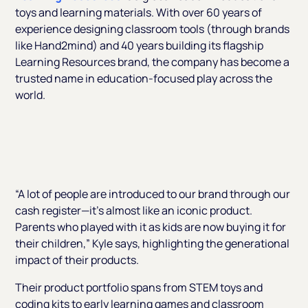
toys and learning materials. With over 60 years of
experience designing classroom tools (through brands
like Hand2mind) and 40 years building its flagship
Learning Resources
brand, the company has become a
trusted name in education-focused play across the
world.
“A lot of people are introduced to our brand through our
cash register—it’s almost like an iconic product.
Parents who played with it as kids are now buying it for
their children,”
Kyle says, highlighting the generational
impact of their products.
Their product portfolio spans from STEM toys and
coding kits to early learning games and classroom