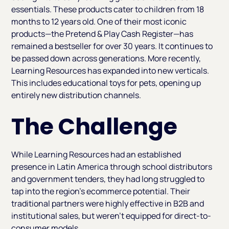
essentials. These products cater to children from 18
months to 12 years old. One of their most iconic
products—the Pretend & Play Cash Register—has
remained a bestseller for over 30 years. It continues to
be passed down across generations. More recently,
Learning Resources has expanded into new verticals.
This includes educational toys for pets, opening up
entirely new distribution channels.
The Challenge
While Learning Resources had an established
presence in Latin America through school distributors
and government tenders, they had long struggled to
tap into the region’s ecommerce potential. Their
traditional partners were highly effective in B2B and
institutional sales, but weren’t equipped for direct-to-
consumer models.