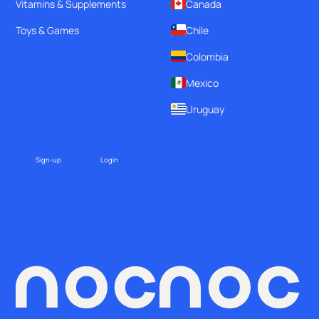
Vitamins & Supplements
Canada
Toys & Games
Chile
Colombia
Mexico
Uruguay
Sign-up
Login