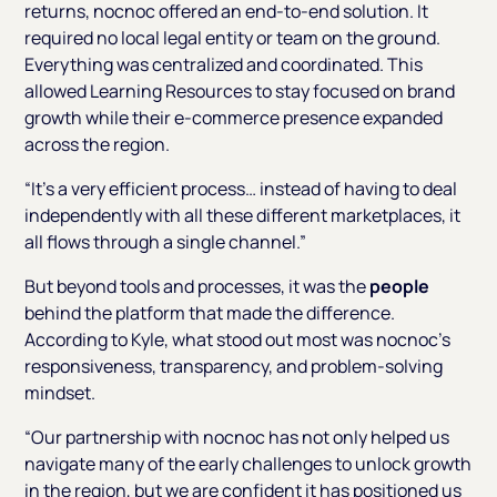
returns, nocnoc offered an end-to-end solution. It
required no local legal entity or team on the ground.
Everything was centralized and coordinated. This
allowed Learning Resources to stay focused on brand
growth while their e-commerce presence expanded
across the region.
“It’s a very efficient process… instead of having to deal
independently with all these different marketplaces, it
all flows through a single channel.”
But beyond tools and processes, it was the
people
behind the platform that made the difference.
According to Kyle, what stood out most was nocnoc’s
responsiveness, transparency, and problem-solving
mindset.
“Our partnership with nocnoc has not only helped us
navigate many of the early challenges to unlock growth
in the region, but we are confident it has positioned us