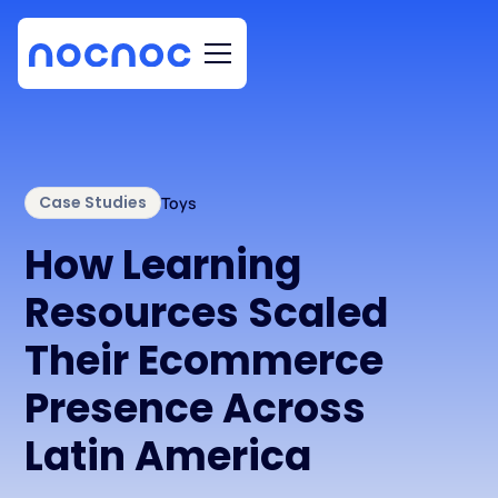
Case Studies
Toys
How Learning
Resources Scaled
Their Ecommerce
Presence Across
Latin America